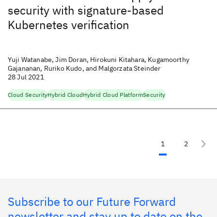
security with signature-based
Kubernetes verification
Yuji Watanabe, Jim Doran, Hirokuni Kitahara, Kugamoorthy
Gajananan, Ruriko Kudo, and Malgorzata Steinder
28 Jul 2021
Cloud Security
Hybrid Cloud
Hybrid Cloud Platform
Security
1
2
Subscribe to our Future Forward
newsletter and stay up to date on the