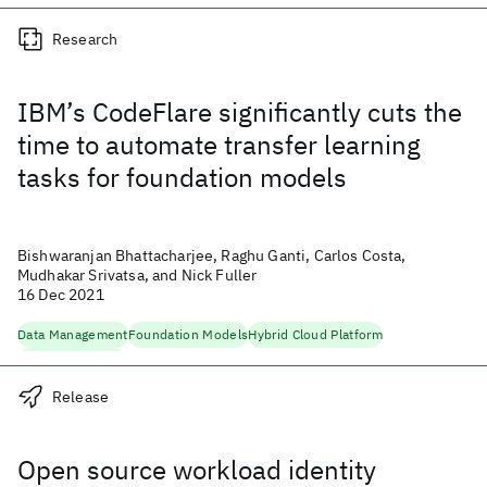
Research
IBM’s CodeFlare significantly cuts the
time to automate transfer learning
tasks for foundation models
Bishwaranjan Bhattacharjee, Raghu Ganti, Carlos Costa,
Mudhakar Srivatsa, and Nick Fuller
16 Dec 2021
Data Management
Foundation Models
Hybrid Cloud Platform
Machine Learning
Release
Open source workload identity