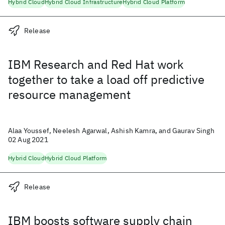
Hybrid Cloud
Hybrid Cloud Infrastructure
Hybrid Cloud Platform
Release
IBM Research and Red Hat work
together to take a load off predictive
resource management
Alaa Youssef, Neelesh Agarwal, Ashish Kamra, and Gaurav Singh
02 Aug 2021
Hybrid Cloud
Hybrid Cloud Platform
Release
IBM boosts software supply chain