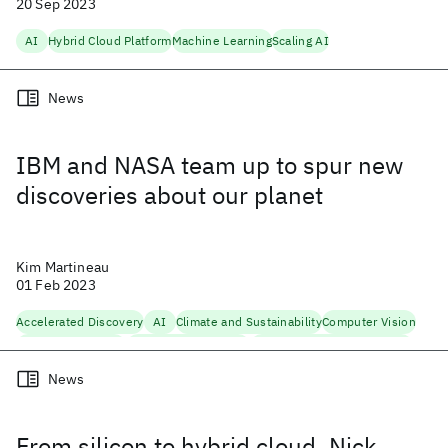
20 Sep 2023
AI
Hybrid Cloud Platform
Machine Learning
Scaling AI
News
IBM and NASA team up to spur new
discoveries about our planet
Kim Martineau
01 Feb 2023
Accelerated Discovery
AI
Climate and Sustainability
Computer Vision
Foundation Models
Hybrid Cloud Platform
Natural Language Processing
Scaling AI
News
From silicon to hybrid cloud, Nick