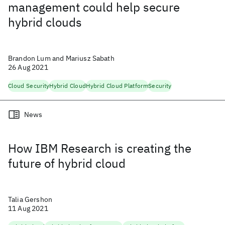
management could help secure
hybrid clouds
Brandon Lum and Mariusz Sabath
26 Aug 2021
Cloud Security
Hybrid Cloud
Hybrid Cloud Platform
Security
News
How IBM Research is creating the
future of hybrid cloud
Talia Gershon
11 Aug 2021