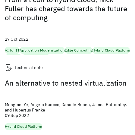
Fuller has charged towards the future
of computing
27 Oct 2022
AI for IT
Application Modernization
Edge Computing
Hybrid Cloud Platform
Scaling AI
Semiconductors
Technical note
An alternative to nested virtualization
Mengmei Ye, Angelo Ruocco, Daniele Buono, James Bottomley,
and Hubertus Franke
09 Sep 2022
Hybrid Cloud Platform