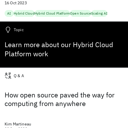
16 Oct 2023
AI
Hybrid Cloud
Hybrid Cloud Platform
Open Source
Scaling AI
Topic
Learn more about our Hybrid Cloud
Platform work
Q & A
How open source paved the way for
computing from anywhere
Kim Martineau