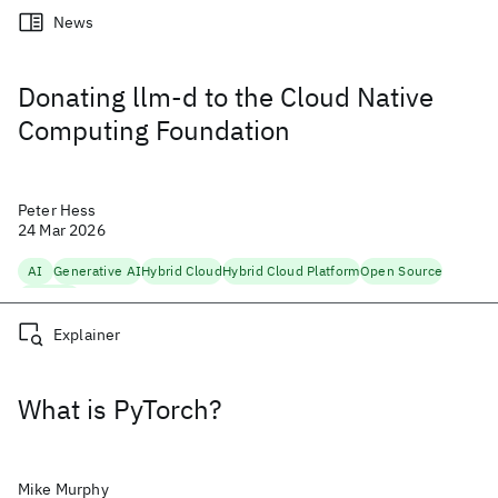
News
Donating llm-d to the Cloud Native
Computing Foundation
Peter Hess
24 Mar 2026
AI
Generative AI
Hybrid Cloud
Hybrid Cloud Platform
Open Source
Scaling AI
Explainer
What is PyTorch?
Mike Murphy