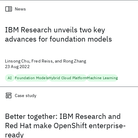
News
IBM Research unveils two key
advances for foundation models
Linsong Chu, Fred Reiss, and Rong Zhang
23 Aug 2022
AI
Foundation Models
Hybrid Cloud Platform
Machine Learning
Case study
Better together: IBM Research and
Red Hat make OpenShift enterprise-
ready