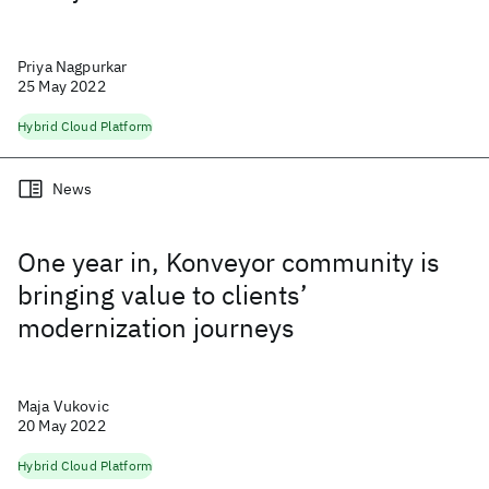
Priya Nagpurkar
25 May 2022
Hybrid Cloud Platform
News
One year in, Konveyor community is
bringing value to clients’
modernization journeys
Maja Vukovic
20 May 2022
Hybrid Cloud Platform