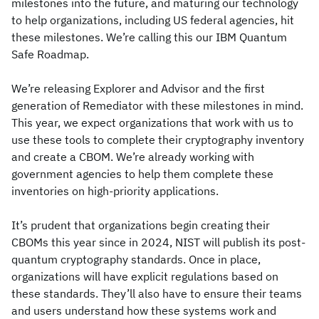
milestones into the future, and maturing our technology
to help organizations, including US federal agencies, hit
these milestones. We’re calling this our IBM Quantum
Safe Roadmap.
We’re releasing Explorer and Advisor and the first
generation of Remediator with these milestones in mind.
This year, we expect organizations that work with us to
use these tools to complete their cryptography inventory
and create a CBOM. We’re already working with
government agencies to help them complete these
inventories on high-priority applications.
It’s prudent that organizations begin creating their
CBOMs this year since in 2024, NIST will publish its post-
quantum cryptography standards. Once in place,
organizations will have explicit regulations based on
these standards. They’ll also have to ensure their teams
and users understand how these systems work and