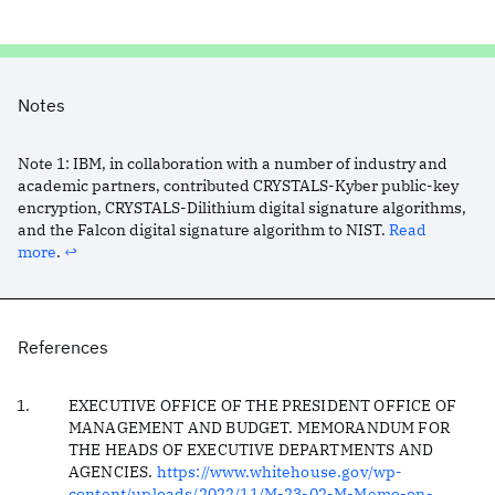
Notes
Note
1
:
IBM, in collaboration with a number of industry and
academic partners, contributed CRYSTALS-Kyber public-key
encryption, CRYSTALS-Dilithium digital signature algorithms,
and the Falcon digital signature algorithm to NIST.
Read
more
.
↩︎
References
EXECUTIVE OFFICE OF THE PRESIDENT OFFICE OF
MANAGEMENT AND BUDGET. MEMORANDUM FOR
THE HEADS OF EXECUTIVE DEPARTMENTS AND
AGENCIES.
https://www.whitehouse.gov/wp-
content/uploads/2022/11/M-23-02-M-Memo-on-