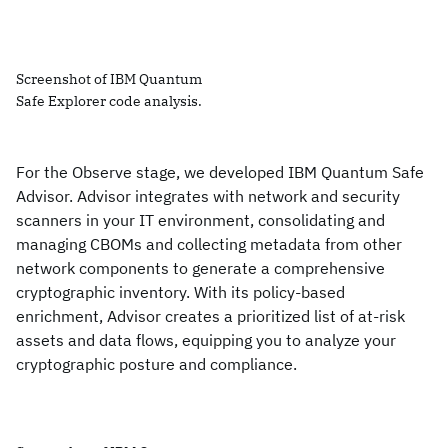
Screenshot of IBM Quantum
Safe Explorer code analysis.
For the Observe stage, we developed IBM Quantum Safe
Advisor. Advisor integrates with network and security
scanners in your IT environment, consolidating and
managing CBOMs and collecting metadata from other
network components to generate a comprehensive
cryptographic inventory. With its policy-based
enrichment, Advisor creates a prioritized list of at-risk
assets and data flows, equipping you to analyze your
cryptographic posture and compliance.