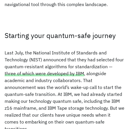
navigational tool through this complex landscape.
Starting your quantum-safe journey
Last July, the National Institute of Standards and
Technology (NIST) announced that they had selected four
quantum-resistant algorithms for standardization —
three of which were developed by IBM
, alongside
academic and industry collaborators. That
announcement was the world’s wake-up call to start the
quantum-safe transition. At IBM, we had already started
making our technology quantum safe, including the IBM
z16 mainframe, and IBM Tape storage technology. But we
realized that our clients have unique needs when it
comes to embarking on their own quantum-safe
transitions.