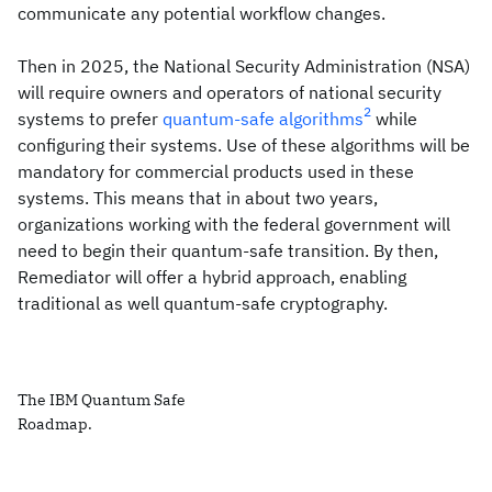
communicate any potential workflow changes.
Then in 2025, the National Security Administration (NSA)
will require owners and operators of national security
2
systems to prefer
quantum-safe algorithms
while
configuring their systems. Use of these algorithms will be
mandatory for commercial products used in these
systems. This means that in about two years,
organizations working with the federal government will
need to begin their quantum-safe transition. By then,
Remediator will offer a hybrid approach, enabling
traditional as well quantum-safe cryptography.
The IBM Quantum Safe
Roadmap.