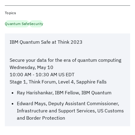
Topics
Quantum Safe
Security
IBM Quantum Safe at Think 2023
Secure your data for the era of quantum computing
Wednesday, May 10
10:00 AM - 10:30 AM US EDT
Stage 1, Think Forum, Level 4, Sapphire Falls
Ray Harishankar, IBM Fellow, IBM Quantum
Edward Mays, Deputy Assistant Commissioner,
Infrastructure and Support Services, US Customs
and Border Protection