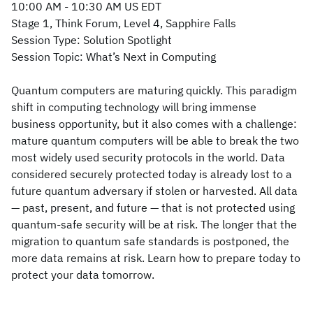
10:00 AM - 10:30 AM US EDT
Stage 1, Think Forum, Level 4, Sapphire Falls
Session Type: Solution Spotlight
Session Topic: What’s Next in Computing
Quantum computers are maturing quickly. This paradigm
shift in computing technology will bring immense
business opportunity, but it also comes with a challenge:
mature quantum computers will be able to break the two
most widely used security protocols in the world. Data
considered securely protected today is already lost to a
future quantum adversary if stolen or harvested. All data
— past, present, and future — that is not protected using
quantum-safe security will be at risk. The longer that the
migration to quantum safe standards is postponed, the
more data remains at risk. Learn how to prepare today to
protect your data tomorrow.