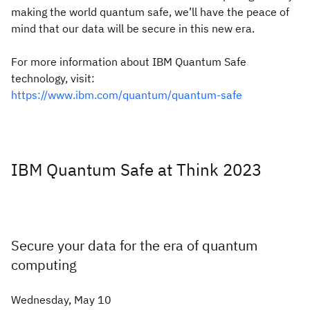
making the world quantum safe, we’ll have the peace of
mind that our data will be secure in this new era.
For more information about IBM Quantum Safe
technology, visit:
https://www.ibm.com/quantum/quantum-safe
IBM Quantum Safe at Think 2023
Secure your data for the era of quantum
computing
Wednesday, May 10