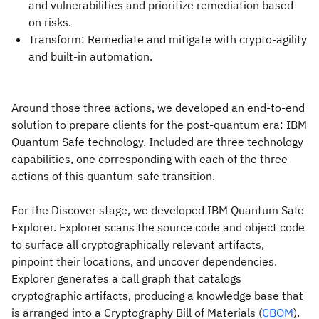
and vulnerabilities and prioritize remediation based
on risks.
Transform: Remediate and mitigate with crypto-agility
and built-in automation.
Around those three actions, we developed an end-to-end
solution to prepare clients for the post-quantum era: IBM
Quantum Safe technology. Included are three technology
capabilities, one corresponding with each of the three
actions of this quantum-safe transition.
For the Discover stage, we developed IBM Quantum Safe
Explorer. Explorer scans the source code and object code
to surface all cryptographically relevant artifacts,
pinpoint their locations, and uncover dependencies.
Explorer generates a call graph that catalogs
cryptographic artifacts, producing a knowledge base that
is arranged into a Cryptography Bill of Materials (
CBOM
).