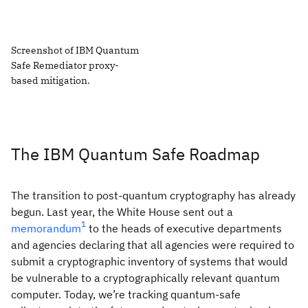
Screenshot of IBM Quantum
Safe Remediator proxy-
based mitigation.
The IBM Quantum Safe Roadmap
The transition to post-quantum cryptography has already
begun. Last year, the White House sent out a
1
memorandum
to the heads of executive departments
and agencies declaring that all agencies were required to
submit a cryptographic inventory of systems that would
be vulnerable to a cryptographically relevant quantum
computer. Today, we’re tracking quantum-safe