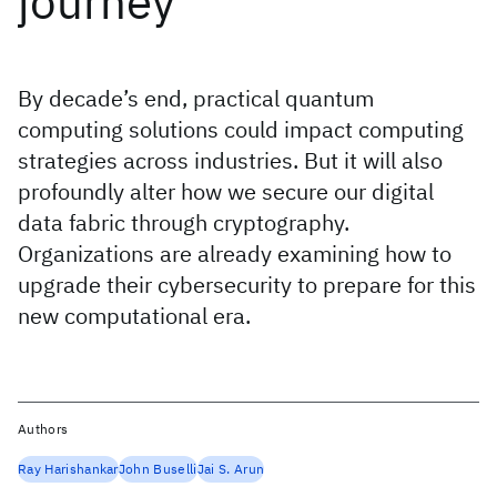
journey
By decade’s end, practical quantum
computing solutions could impact computing
strategies across industries. But it will also
profoundly alter how we secure our digital
data fabric through cryptography.
Organizations are already examining how to
upgrade their cybersecurity to prepare for this
new computational era.
Authors
Ray Harishankar
John Buselli
Jai S. Arun