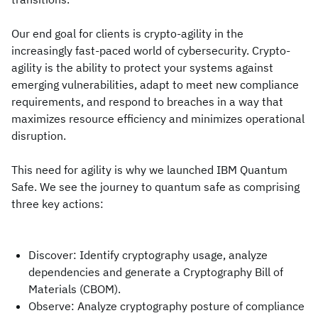
Our end goal for clients is crypto-agility in the
increasingly fast-paced world of cybersecurity. Crypto-
agility is the ability to protect your systems against
emerging vulnerabilities, adapt to meet new compliance
requirements, and respond to breaches in a way that
maximizes resource efficiency and minimizes operational
disruption.
This need for agility is why we launched IBM Quantum
Safe. We see the journey to quantum safe as comprising
three key actions:
Discover: Identify cryptography usage, analyze
dependencies and generate a Cryptography Bill of
Materials (CBOM).
Observe: Analyze cryptography posture of compliance