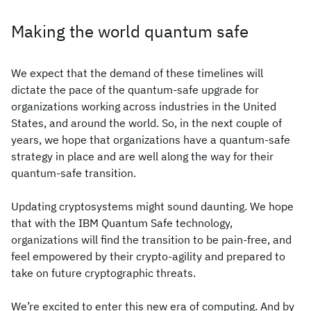
Making the world quantum safe
We expect that the demand of these timelines will
dictate the pace of the quantum-safe upgrade for
organizations working across industries in the United
States, and around the world. So, in the next couple of
years, we hope that organizations have a quantum-safe
strategy in place and are well along the way for their
quantum-safe transition.
Updating cryptosystems might sound daunting. We hope
that with the IBM Quantum Safe technology,
organizations will find the transition to be pain-free, and
feel empowered by their crypto-agility and prepared to
take on future cryptographic threats.
We’re excited to enter this new era of computing. And by