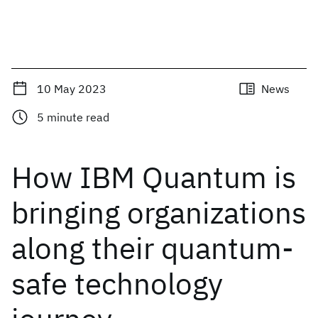
10 May 2023
News
5
minute read
How IBM Quantum is
bringing organizations
along their quantum-
safe technology