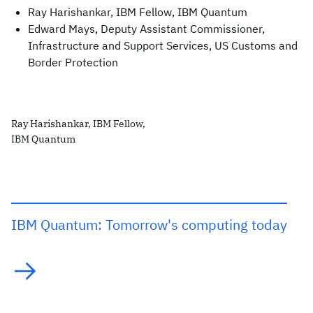
Ray Harishankar, IBM Fellow, IBM Quantum
Edward Mays, Deputy Assistant Commissioner,
Infrastructure and Support Services, US Customs and
Border Protection
Ray Harishankar, IBM Fellow,
IBM Quantum
IBM Quantum: Tomorrow's computing today