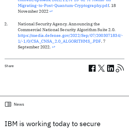
Migrating-to-Post-Quantum-Cryptography.pdf
. 18
November 2022
↩
National Security Agency. Announcing the
Commercial National Security Algorithm Suite 2.0.
https://media.defense.gov/2022/Sep/07/2003071834/-
1/-1/0/CSA_CNSA_2.0_ALGORITHMS_.PDF
. 7
September 2022.
↩
Share
Related posts
News
IBM is working today to secure