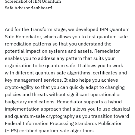
Screenshot of IBM Quantum
Safe Advisor dashboard.
And for the Transform stage, we developed IBM Quantum
Safe Remediator, which allows you to test quantum-safe
remediation patterns so that you understand the
potential impact on systems and assets. Remediator
enables you to address any pattern that suits your
organization to be quantum safe. It allows you to work
with different quantum-safe algorithms, certificates and
key management services. It also helps you achieve
crypto-agility so that you can quickly adapt to changing
policies and threats without significant operational or
budgetary implications. Remediator supports a hybrid
implementation approach that allows you to use classical
and quantum-safe cryptography as you transition toward
Federal Information Processing Standards Publication
(FIPS) certified quantum-safe algorithms.