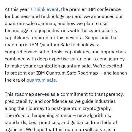
At this year’s
Think event
, the premier IBM conference
for business and technology leaders, we announced our
quantum-safe roadmap, and how we plan to use
technology to equip industries with the cybersecurity
capabilities required for this new era. Supporting that
roadmap is IBM Quantum Safe technology: a
comprehensive set of tools, capabilities, and approaches
combined with deep expertise for an end-to-end journey
to make your organization quantum safe. We’re excited
to present our IBM Quantum Safe Roadmap — and launch
the era of
quantum safe
.
This roadmap serves as a commitment to transparency,
predictability, and confidence as we guide industries
along their journey to post-quantum cryptography.
There’s a lot happening at once — new algorithms,
standards, best practices, and guidance from federal
agencies. We hope that this roadmap will serve as a