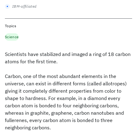
IBM-affiliated
Topics
Science
Scientists have stabilized and imaged a ring of 18 carbon
atoms for the first time.
Carbon, one of the most abundant elements in the
universe, can exist in different forms (called allotropes)
giving it completely different properties from color to
shape to hardness. For example, in a diamond every
carbon atom is bonded to four neighboring carbons,
whereas in graphite, graphene, carbon nanotubes and
fullerenes, every carbon atom is bonded to three
neighboring carbons.