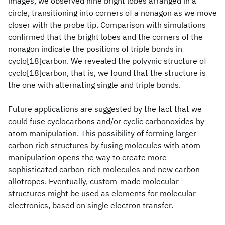
images, we observed nine bright lobes arranged in a
circle, transitioning into corners of a nonagon as we move
closer with the probe tip. Comparison with simulations
confirmed that the bright lobes and the corners of the
nonagon indicate the positions of triple bonds in
cyclo[18]carbon. We revealed the polyynic structure of
cyclo[18]carbon, that is, we found that the structure is
the one with alternating single and triple bonds.
Future applications are suggested by the fact that we
could fuse cyclocarbons and/or cyclic carbonoxides by
atom manipulation. This possibility of forming larger
carbon rich structures by fusing molecules with atom
manipulation opens the way to create more
sophisticated carbon-rich molecules and new carbon
allotropes. Eventually, custom-made molecular
structures might be used as elements for molecular
electronics, based on single electron transfer.