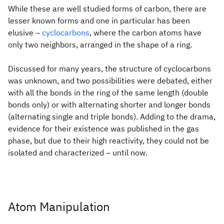
While these are well studied forms of carbon, there are
lesser known forms and one in particular has been
elusive –
cyclocarbons
, where the carbon atoms have
only two neighbors, arranged in the shape of a ring.
Discussed for many years, the structure of cyclocarbons
was unknown, and two possibilities were debated, either
with all the bonds in the ring of the same length (double
bonds only) or with alternating shorter and longer bonds
(alternating single and triple bonds). Adding to the drama,
evidence for their existence was published in the gas
phase, but due to their high reactivity, they could not be
isolated and characterized – until now.
Atom Manipulation