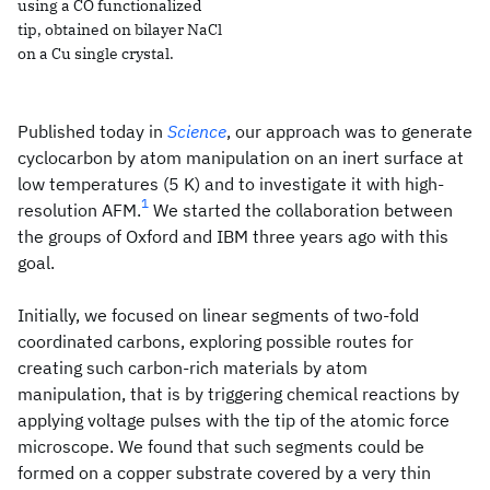
using a CO functionalized
tip, obtained on bilayer NaCl
on a Cu single crystal.
Published today in
Science
, our approach was to generate
cyclocarbon by atom manipulation on an inert surface at
low temperatures (5 K) and to investigate it with high-
1
resolution AFM.
We started the collaboration between
the groups of Oxford and IBM three years ago with this
goal.
Initially, we focused on linear segments of two-fold
coordinated carbons, exploring possible routes for
creating such carbon-rich materials by atom
manipulation, that is by triggering chemical reactions by
applying voltage pulses with the tip of the atomic force
microscope. We found that such segments could be
formed on a copper substrate covered by a very thin