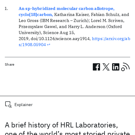
An sp-hybridized molecular carbon allotrope,
cyclo[18]carbon,
Katharina Kaiser, Fabian Schulz, and
Leo Gross (IBM Research – Zurich); Lorel M. Scriven,
Przemyslaw Gawel, and Harry L. Anderson (Oxford
University)
, Science Aug 15,
2019, doi/10.1126/science.aay1914,
https://arxiv.org/ab
s/1908.05904
↩
Share
Related posts
Explainer
A brief history of HRL Laboratories,
one of the world’s most storied private