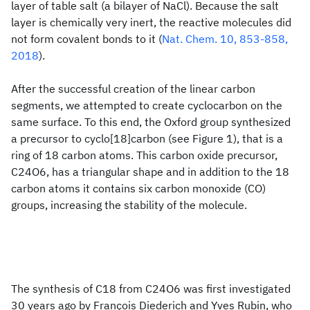
layer of table salt (a bilayer of NaCl). Because the salt
layer is chemically very inert, the reactive molecules did
not form covalent bonds to it (
Nat. Chem. 10, 853-858,
2018
).
After the successful creation of the linear carbon
segments, we attempted to create cyclocarbon on the
same surface. To this end, the Oxford group synthesized
a precursor to cyclo[18]carbon (see Figure 1), that is a
ring of 18 carbon atoms. This carbon oxide precursor,
C24O6, has a triangular shape and in addition to the 18
carbon atoms it contains six carbon monoxide (CO)
groups, increasing the stability of the molecule.
The synthesis of C18 from C24O6 was first investigated
30 years ago by François Diederich and Yves Rubin, who