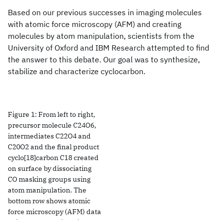
Based on our previous successes in imaging molecules
with atomic force microscopy (AFM) and creating
molecules by atom manipulation, scientists from the
University of Oxford and IBM Research attempted to find
the answer to this debate. Our goal was to synthesize,
stabilize and characterize cyclocarbon.
Figure 1: From left to right,
precursor molecule C24O6,
intermediates C22O4 and
C20O2 and the final product
cyclo[18]carbon C18 created
on surface by dissociating
CO masking groups using
atom manipulation. The
bottom row shows atomic
force microscopy (AFM) data