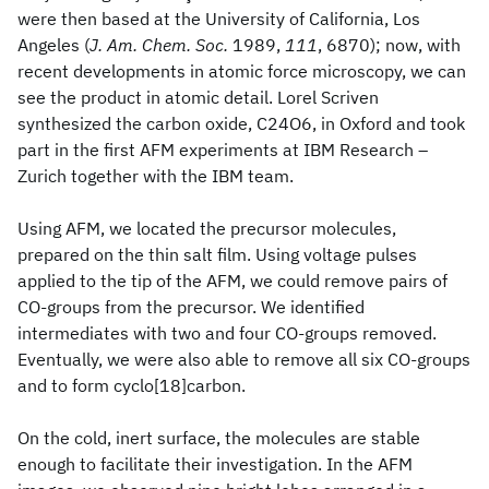
were then based at the University of California, Los
Angeles (
J. Am. Chem. Soc.
1989,
111
, 6870); now, with
recent developments in atomic force microscopy, we can
see the product in atomic detail. Lorel Scriven
synthesized the carbon oxide, C24O6, in Oxford and took
part in the first AFM experiments at IBM Research –
Zurich together with the IBM team.
Using AFM, we located the precursor molecules,
prepared on the thin salt film. Using voltage pulses
applied to the tip of the AFM, we could remove pairs of
CO-groups from the precursor. We identified
intermediates with two and four CO-groups removed.
Eventually, we were also able to remove all six CO-groups
and to form cyclo[18]carbon.
On the cold, inert surface, the molecules are stable
enough to facilitate their investigation. In the AFM