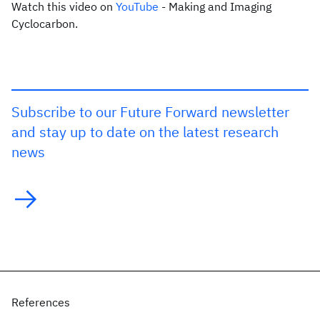
Watch this video on
YouTube
- Making and Imaging
Cyclocarbon.
Subscribe to our Future Forward newsletter
and stay up to date on the latest research
news
References