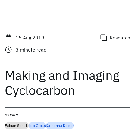
15 Aug 2019
Research
3
minute read
Making and Imaging
Cyclocarbon
Authors
Fabian Schulz
Leo Gross
Katharina Kaiser