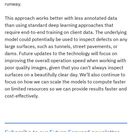
runway.
This approach works better with less annotated data
than using standard deep learning approaches that
require end-to-end training on client data. The underlying
model could potentially be used to inspect defects on any
large surfaces, such as tunnels, street pavements, or
dams. Future updates to the technology will focus on
improving the overall operation speed when working with
poor quality images, given that you can’t always inspect
surfaces on a beautifully clear day. We’ll also continue to
focus on how we can scale the models to compute faster
on limited resources so we can provide results faster and
cost-effectively.