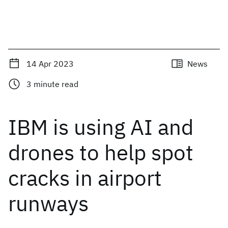
14 Apr 2023
News
3
minute read
IBM is using AI and
drones to help spot
cracks in airport
runways