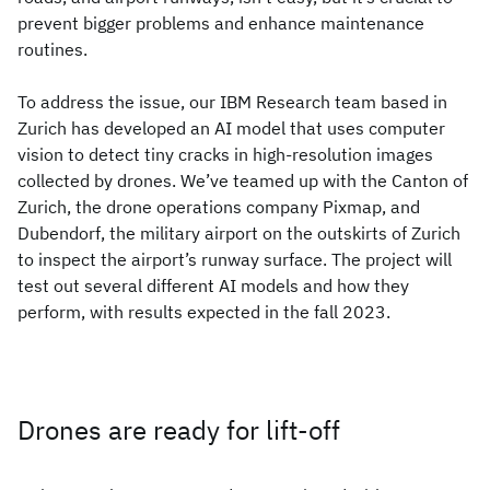
prevent bigger problems and enhance maintenance
routines.
To address the issue, our IBM Research team based in
Zurich has developed an AI model that uses computer
vision to detect tiny cracks in high-resolution images
collected by drones. We’ve teamed up with the Canton of
Zurich, the drone operations company Pixmap, and
Dubendorf, the military airport on the outskirts of Zurich
to inspect the airport’s runway surface. The project will
test out several different AI models and how they
perform, with results expected in the fall 2023.
Drones are ready for lift-off