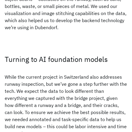
bottles, waste, or small pieces of metal. We used our
visualization and image stitching capabilities on the data,
which also helped us to develop the backend technology
we’re using in Dubendorf.
Turning to AI foundation models
While the current project in Switzerland also addresses
runway inspection, but we’ve gone a step further with the
tech. We expect the data to look different than
everything we captured with the bridge project, given
how different a runway and a bridge, and their cracks,
can look. To ensure we achieve the best possible results,
we needed annotated and task-specific data to help us
build new models – this could be labor intensive and time