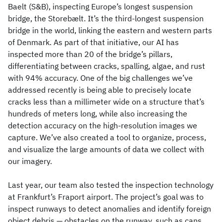
Baelt (S&B), inspecting Europe’s longest suspension
bridge, the Storebælt. It’s the third-longest suspension
bridge in the world, linking the eastern and western parts
of Denmark. As part of that initiative, our AI has
inspected more than 20 of the bridge’s pillars,
differentiating between cracks, spalling, algae, and rust
with 94% accuracy. One of the big challenges we’ve
addressed recently is being able to precisely locate
cracks less than a millimeter wide on a structure that’s
hundreds of meters long, while also increasing the
detection accuracy on the high-resolution images we
capture. We’ve also created a tool to organize, process,
and visualize the large amounts of data we collect with
our imagery.
Last year, our team also tested the inspection technology
at Frankfurt’s Fraport airport. The project’s goal was to
inspect runways to detect anomalies and identify foreign
object debris — obstacles on the runway, such as cans,