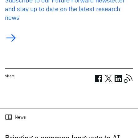
Subscribe to our Future Forward newsletter
and stay up to date on the latest research
news
Share
Related posts
News
Bringing a common language to AI