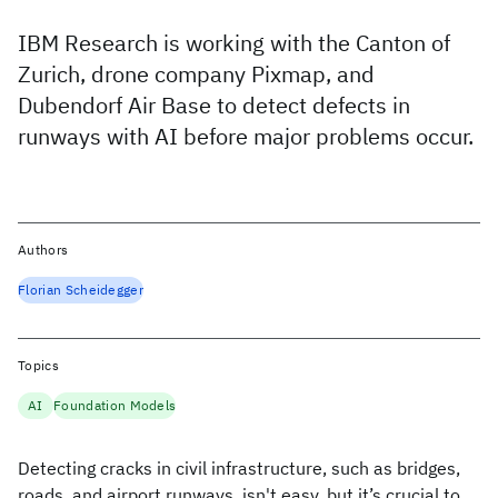
IBM Research is working with the Canton of
Zurich, drone company Pixmap, and
Dubendorf Air Base to detect defects in
runways with AI before major problems occur.
Authors
Florian Scheidegger
Topics
AI
Foundation Models
Detecting cracks in civil infrastructure, such as bridges,
roads, and airport runways, isn't easy, but it’s crucial to