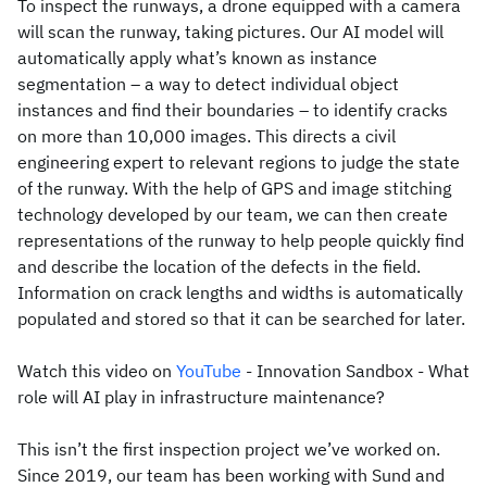
To inspect the runways, a drone equipped with a camera
will scan the runway, taking pictures. Our AI model will
automatically apply what’s known as instance
segmentation – a way to detect individual object
instances and find their boundaries – to identify cracks
on more than 10,000 images. This directs a civil
engineering expert to relevant regions to judge the state
of the runway. With the help of GPS and image stitching
technology developed by our team, we can then create
representations of the runway to help people quickly find
and describe the location of the defects in the field.
Information on crack lengths and widths is automatically
populated and stored so that it can be searched for later.
Watch this video on
YouTube
- Innovation Sandbox - What
role will AI play in infrastructure maintenance?
This isn’t the first inspection project we’ve worked on.
Since 2019, our team has been working with Sund and