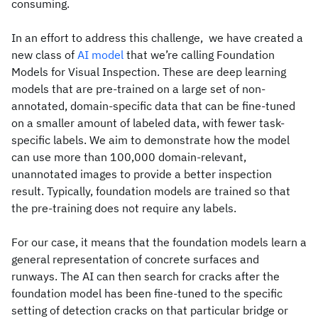
consuming.
In an effort to address this challenge, we have created a
new class of
AI model
that we’re calling Foundation
Models for Visual Inspection. These are deep learning
models that are pre-trained on a large set of non-
annotated, domain-specific data that can be fine-tuned
on a smaller amount of labeled data, with fewer task-
specific labels. We aim to demonstrate how the model
can use more than 100,000 domain-relevant,
unannotated images to provide a better inspection
result. Typically, foundation models are trained so that
the pre-training does not require any labels.
For our case, it means that the foundation models learn a
general representation of concrete surfaces and
runways. The AI can then search for cracks after the
foundation model has been fine-tuned to the specific
setting of detection cracks on that particular bridge or