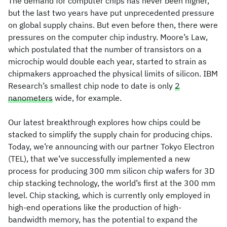
The demand for computer chips has never been higher,
but the last two years have put unprecedented pressure
on global supply chains. But even before then, there were
pressures on the computer chip industry. Moore’s Law,
which postulated that the number of transistors on a
microchip would double each year, started to strain as
chipmakers approached the physical limits of silicon. IBM
Research’s smallest chip node to date is only
2
nanometers
wide, for example.
Our latest breakthrough explores how chips could be
stacked to simplify the supply chain for producing chips.
Today, we’re announcing with our partner Tokyo Electron
(TEL), that we’ve successfully implemented a new
process for producing 300 mm silicon chip wafers for 3D
chip stacking technology, the world’s first at the 300 mm
level. Chip stacking, which is currently only employed in
high-end operations like the production of high-
bandwidth memory, has the potential to expand the