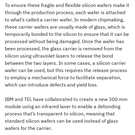
To ensure these fragile and flexible silicon wafers make it
through the production process, each wafer is attached
to what’s called a carrier wafer. In modern chipmaking,
these carrier wafers are usually made of glass, which is
temporarily bonded to the silicon to ensure that it can be
processed without being damaged. Once the wafer has
been processed, the glass carrier is removed from the
silicon using ultraviolet lasers to release the bond
between the two layers. In some cases, a silicon carrier
wafer can be used, but this requires the release process
to employ a mechanical force to facilitate separation,
which can introduce defects and yield loss.
IBM and TEL have collaborated to create a new 300 mm
module using an infrared laser to enable a debonding
process that’s transparent to silicon, meaning that
standard silicon wafers can be used instead of glass
wafers for the carrier.