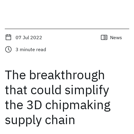
07 Jul 2022
News
3
minute read
The breakthrough
that could simplify
the 3D chipmaking
supply chain