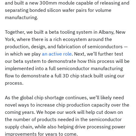
and built a new 300mm module capable of releasing and
separating bonded silicon wafer pairs for volume
manufacturing.
Together, we built a beta tooling system in Albany, New
York, where there is a rich ecosystem around the
production, design, and fabrication of semiconductors —
in which we play
an active role
. Next, we’ll further test
our beta system to demonstrate how this process will be
implemented into a full semiconductor manufacturing
flow to demonstrate a full 3D chip stack built using our
process.
As the global chip shortage continues, we’ll likely need
novel ways to increase chip production capacity over the
coming years. We hope our work will help cut down on
the number of products needed in the semiconductor
supply chain, while also helping drive processing power
improvements for years to come.