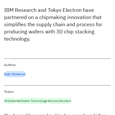
IBM Research and Tokyo Electron have
partnered on a chipmaking innovation that
simplifies the supply chain and process for
producing wafers with 3D chip stacking
technology.
Authors
Dale McHerron
Topics
Chiplets
Hardware Technology
Semiconductors