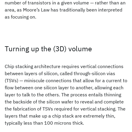
number of transistors in a given volume — rather than an
area, as Moore’s Law has traditionally been interpreted
as focusing on.
Turning up the (3D) volume
Chip stacking architecture requires vertical connections
between layers of silicon, called through-silicon vias
(TSVs) — miniscule connections that allow for a current to
flow between one silicon layer to another, allowing each
layer to talk to the others. The process entails thinning
the backside of the silicon wafer to reveal and complete
the fabrication of TSVs required for vertical stacking. The
layers that make up a chip stack are extremely thin,
typically less than 100 microns thick.