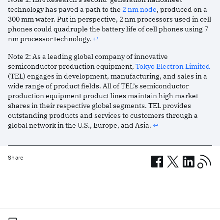
technology has paved a path to the
2 nm node
, produced on a
300 mm wafer. Put in perspective, 2 nm processors used in cell
phones could quadruple the battery life of cell phones using 7
nm processor technology.
↩︎
Note
2
:
As a leading global company of innovative
semiconductor production equipment,
Tokyo Electron Limited
(TEL) engages in development, manufacturing, and sales in a
wide range of product fields. All of TEL’s semiconductor
production equipment product lines maintain high market
shares in their respective global segments. TEL provides
outstanding products and services to customers through a
global network in the U.S., Europe, and Asia.
↩︎
Share
Related posts