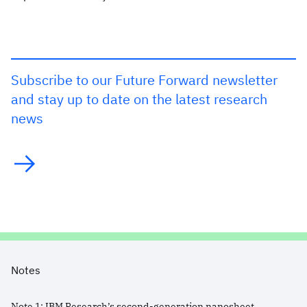
Subscribe to our Future Forward newsletter
and stay up to date on the latest research
news
Notes
Note
1
:
IBM Research’s second-generation nanosheet