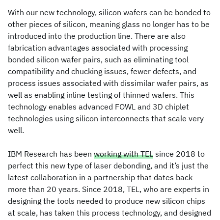
With our new technology, silicon wafers can be bonded to
other pieces of silicon, meaning glass no longer has to be
introduced into the production line. There are also
fabrication advantages associated with processing
bonded silicon wafer pairs, such as eliminating tool
compatibility and chucking issues, fewer defects, and
process issues associated with dissimilar wafer pairs, as
well as enabling inline testing of thinned wafers. This
technology enables advanced FOWL and 3D chiplet
technologies using silicon interconnects that scale very
well.
IBM Research has been
working with TEL
since 2018 to
perfect this new type of laser debonding, and it’s just the
latest collaboration in a partnership that dates back
more than 20 years. Since 2018, TEL, who are experts in
designing the tools needed to produce new silicon chips
at scale, has taken this process technology, and designed