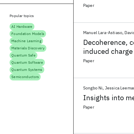
Paper
Popular topics
AI Hardware
Manuel Lara-Astiaso
Davi
Foundation Models
Decoherence, c
Machine Learning
Materials Discovery
induced charge 
Quantum Safe
outlook
Paper
Quantum Software
Quantum Systems
Semiconductors
Songbo Ni
Jessica Leema
Insights into m
Paper