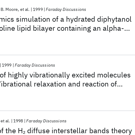
 B. Moore
et al.
1999
Faraday Discussions
ics simulation of a hydrated diphytanol
line lipid bilayer containing an alpha-
of four transmembrane domains of the
us M2 protein
1999
Faraday Discussions
of highly vibrationally excited molecules
ibrational relaxation and reaction of
1) and O/Cu(111)
et al.
1998
Faraday Discussions
of the H
diffuse interstellar bands theory
2