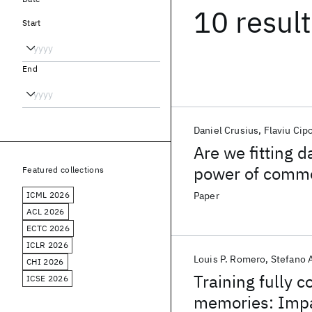
10 resul
Start
End
Daniel Crusius
Flaviu Cip
Are we fitting d
power of common
Featured collections
and molecular- 
ICML 2026
Paper
ACL 2026
ECTC 2026
ICLR 2026
Louis P. Romero
Stefano 
CHI 2026
Training fully 
ICSE 2026
memories: Impac