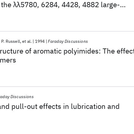
 the λλ5780, 6284, 4428, 4882 large-
h diffuse interstellar bands
P. Russell
et al.
1994
Faraday Discussions
ructure of aromatic polyimides: The effec
omers
aday Discussions
nd pull-out effects in lubrication and