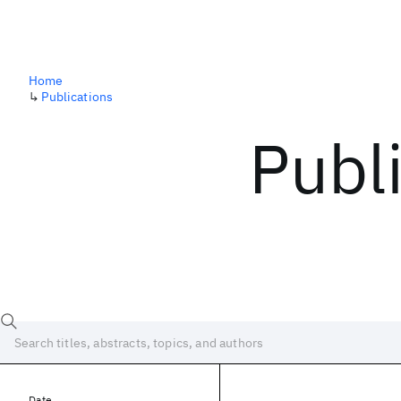
Home
↳
Publications
Publ
Date