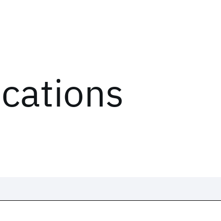
ications