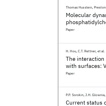
Thomas Husslein
Preston
Molecular dynam
phosphatidylcho
helical bundle 
Paper
Influenza A vir
H. Hou
C.T. Rettner
et al.
The interaction 
with surfaces: V
NO(v) at Cu(11
Paper
P.P. Sorokin
J.H. Glownia
Current status 