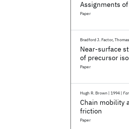
Assignments of
equivalent-widt
Paper
Bradford J. Factor
Thomas 
Near-surface st
of precursor is
Paper
Hugh R. Brown
1994
Far
Chain mobility a
friction
Paper