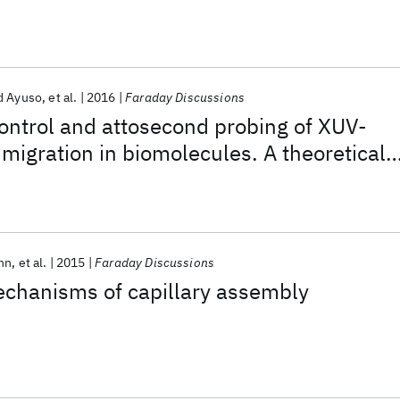
d Ayuso
et al.
2016
Faraday Discussions
ontrol and attosecond probing of XUV-
migration in biomolecules. A theoretical
nn
et al.
2015
Faraday Discussions
echanisms of capillary assembly