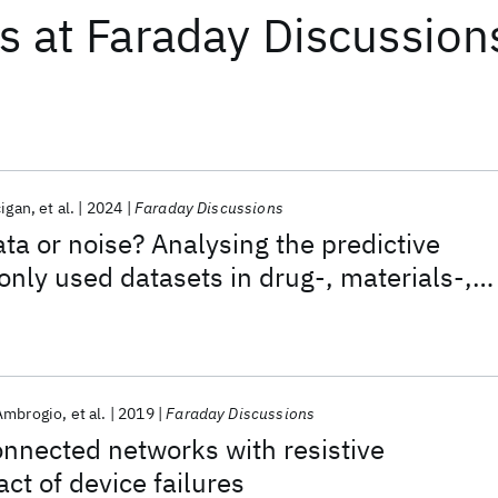
ts
at
Faraday Discussion
cigan
et al.
2024
Faraday Discussions
ata or noise? Analysing the predictive
ly used datasets in drug-, materials-,
discovery.
Ambrogio
et al.
2019
Faraday Discussions
connected networks with resistive
t of device failures