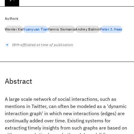
Authors
Wenlei Xie
Yuanyuan Tian
Yannis Sismanis
Andrey Balmin
Peter J. Haas
IBM-affiliated at time of publication
Abstract
A large scale network of social interactions, such as
mentions in Twitter, can often be modeled as a 'dynamic
interaction graph' in which new interactions (edges) are
continually added over time. Existing systems for
extracting timely insights from such graphs are based on