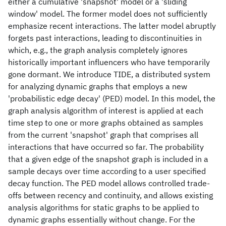
either a cumulative 'snapshot' model or a 'sliding
window' model. The former model does not sufficiently
emphasize recent interactions. The latter model abruptly
forgets past interactions, leading to discontinuities in
which, e.g., the graph analysis completely ignores
historically important influencers who have temporarily
gone dormant. We introduce TIDE, a distributed system
for analyzing dynamic graphs that employs a new
'probabilistic edge decay' (PED) model. In this model, the
graph analysis algorithm of interest is applied at each
time step to one or more graphs obtained as samples
from the current 'snapshot' graph that comprises all
interactions that have occurred so far. The probability
that a given edge of the snapshot graph is included in a
sample decays over time according to a user specified
decay function. The PED model allows controlled trade-
offs between recency and continuity, and allows existing
analysis algorithms for static graphs to be applied to
dynamic graphs essentially without change. For the