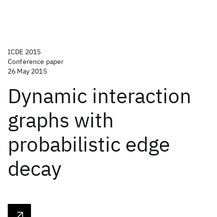
ICDE 2015
Conference paper
26 May 2015
Dynamic interaction
graphs with
probabilistic edge
decay