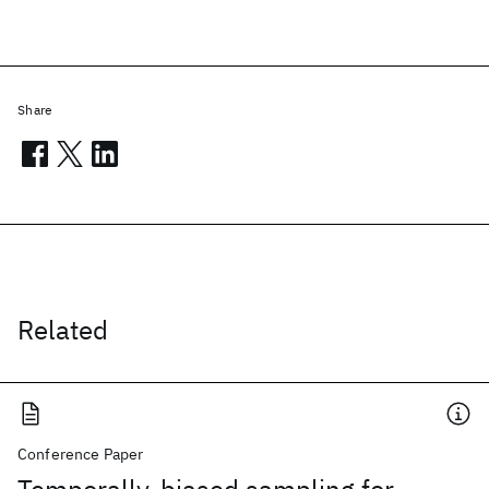
Share
Related
Conference Paper