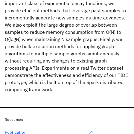
important class of exponential decay functions, we
provide efficient methods that leverage past samples to
incrementally generate new samples as time advances.
We also exploit the large degree of overlap between
samples to reduce memory consumption from O(N) to
O(logN) when maintaining N sample graphs. Finally, we
provide bulk-execution methods for applying graph
algorithms to multiple sample graphs simultaneously
without requiring any changes to existing graph-
processing APIs. Experiments on a real Twitter dataset
demonstrate the effectiveness and efficiency of our TIDE
prototype, which is built on top of the Spark distributed
computing framework.
Resources
Publication