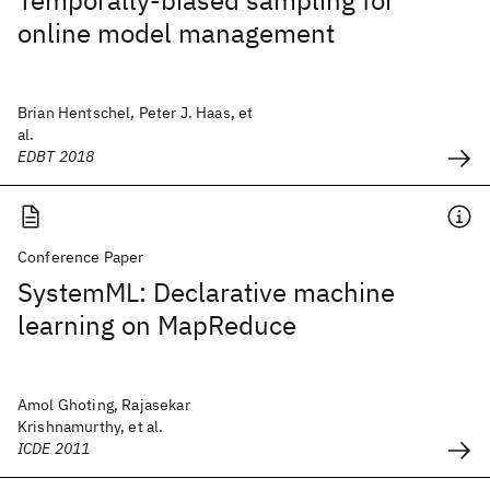
Temporally-biased sampling for
online model management
Brian Hentschel, Peter J. Haas, et
al.
EDBT 2018
Conference Paper
SystemML: Declarative machine
learning on MapReduce
Amol Ghoting, Rajasekar
Krishnamurthy, et al.
ICDE 2011