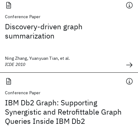
Conference Paper
Discovery-driven graph
summarization
Ning Zhang, Yuanyuan Tian, et al.
ICDE 2010
Conference Paper
IBM Db2 Graph: Supporting
Synergistic and Retrofittable Graph
Queries Inside IBM Db2