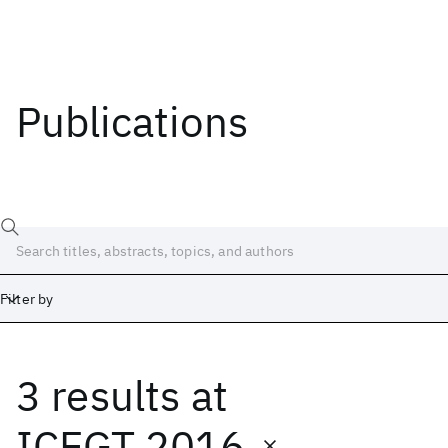
Publications
Filter by
3 results
at
Date
Start
End
ICEGT 2016