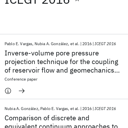
Featured collections
ICML 2026
ACL 2026
ECTC 2026
ICLR 2026
CHI 2026
ICSE 2026
Pablo E. Vargas
Nubia A. González
et al.
2016
ICEGT 2016
Inverse-volume pore pressure
Popular topics
projection technique for the coupling
of reservoir flow and geomechanics
AI Hardware
Foundation Models
Machine Learning
Materials Discovery
Quantum Safe
Quantum Software
simulators
Conference paper
Quantum Systems
Semiconductors
Nubia A. González
Pablo E. Vargas
et al.
2016
ICEGT 2016
Comparison of discrete and
equivalent continuum approaches to