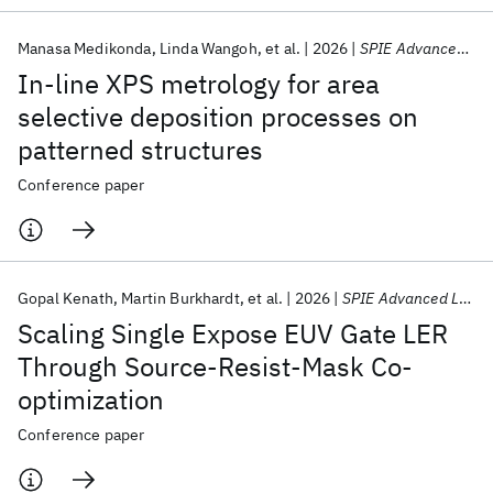
Manasa Medikonda
Linda Wangoh
et al.
2026
SPIE Advanced Lithography + Patterning 2026
In-line XPS metrology for area
selective deposition processes on
patterned structures
Conference paper
Gopal Kenath
Martin Burkhardt
et al.
2026
SPIE Advanced Lithography + Patterning 2026
Scaling Single Expose EUV Gate LER
Through Source-Resist-Mask Co-
optimization
Conference paper