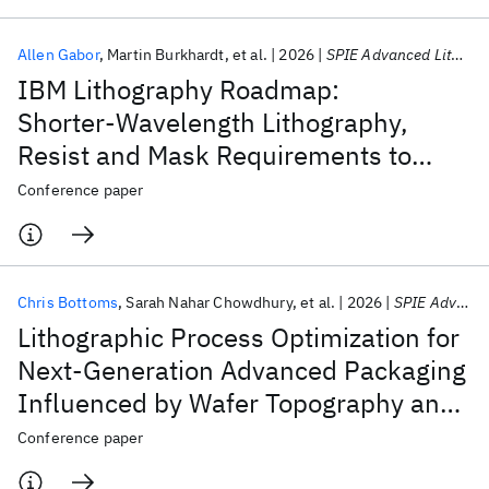
Allen Gabor
Martin Burkhardt
et al.
2026
SPIE Advanced Lithography + Patterning 2026
IBM Lithography Roadmap:
Shorter‑Wavelength Lithography,
Resist and Mask Requirements to
Reduce Stochastic Defects
Conference paper
Chris Bottoms
Sarah Nahar Chowdhury
et al.
2026
SPIE Advanced Lithography + Patterning 2026
Lithographic Process Optimization for
Next-Generation Advanced Packaging
Influenced by Wafer Topography and
Reticle Stitching
Conference paper