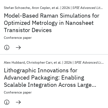
Stefan Schoeche
Aron Cepler
et al.
2026
SPIE Advanced Lithography + Patterning 2026
Model-Based Raman Simulations for
Optimized Metrology in Nanosheet
Transistor Devices
Conference paper
Alex Hubbard
Christopher Carr
et al.
2026
SPIE Advanced Lithography + Patterning 2026
Lithographic Innovations for
Advanced Packaging: Enabling
Scalable Integration Across Large
Fields
Conference paper