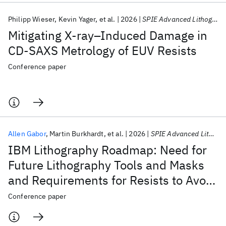
Philipp Wieser
Kevin Yager
et al.
2026
SPIE Advanced Lithography + Patterning 2026
Mitigating X‑ray–Induced Damage in
CD‑SAXS Metrology of EUV Resists
Conference paper
Allen Gabor
Martin Burkhardt
et al.
2026
SPIE Advanced Lithography + Patterning 2026
IBM Lithography Roadmap: Need for
Future Lithography Tools and Masks
and Requirements for Resists to Avoid
Stochastic Defects
Conference paper