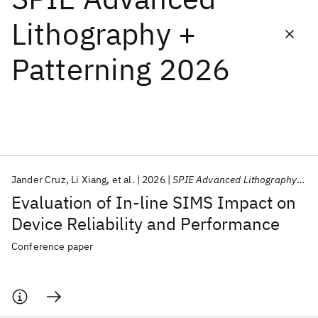
Lithography +
Featured collections
Patterning 2026
ICML 2026
ACL 2026
ECTC 2026
ICLR 2026
CHI 2026
ICSE 2026
Popular topics
AI Hardware
Foundation Models
Machine Learning
Jander Cruz
Li Xiang
et al.
2026
SPIE Advanced Lithography + Patterning 2026
Materials Discovery
Quantum Safe
Quantum Software
Evaluation of In-line SIMS Impact on
Quantum Systems
Semiconductors
Device Reliability and Performance
Conference paper