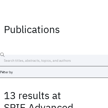
Publications
Filter by
13 results
at
Date
Start
End
SPIE Advanced