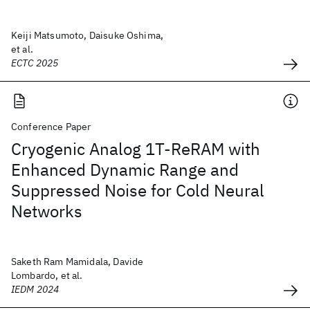
Keiji Matsumoto, Daisuke Oshima,
et al.
ECTC 2025
Conference Paper
Cryogenic Analog 1T-ReRAM with
Enhanced Dynamic Range and
Suppressed Noise for Cold Neural
Networks
Saketh Ram Mamidala, Davide
Lombardo, et al.
IEDM 2024