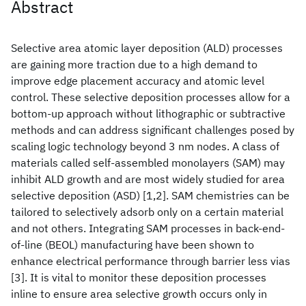
Abstract
Selective area atomic layer deposition (ALD) processes
are gaining more traction due to a high demand to
improve edge placement accuracy and atomic level
control. These selective deposition processes allow for a
bottom-up approach without lithographic or subtractive
methods and can address significant challenges posed by
scaling logic technology beyond 3 nm nodes. A class of
materials called self-assembled monolayers (SAM) may
inhibit ALD growth and are most widely studied for area
selective deposition (ASD) [1,2]. SAM chemistries can be
tailored to selectively adsorb only on a certain material
and not others. Integrating SAM processes in back-end-
of-line (BEOL) manufacturing have been shown to
enhance electrical performance through barrier less vias
[3]. It is vital to monitor these deposition processes
inline to ensure area selective growth occurs only in