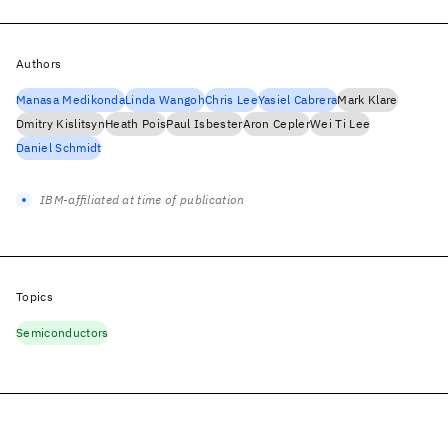
Authors
Manasa Medikonda
Linda Wangoh
Chris Lee
Yasiel Cabrera
Mark Klare
Dmitry Kislitsyn
Heath Pois
Paul Isbester
Aron Cepler
Wei Ti Lee
Daniel Schmidt
IBM-affiliated at time of publication
Topics
Semiconductors