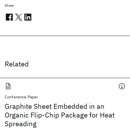
Share
Related
Conference Paper
Graphite Sheet Embedded in an
Organic Flip-Chip Package for Heat
Spreading