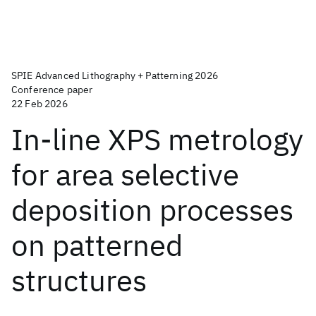
SPIE Advanced Lithography + Patterning 2026
Conference paper
22 Feb 2026
In-line XPS metrology
for area selective
deposition processes
on patterned
structures