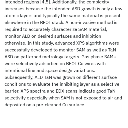
intended regions [4,5]. Additionally, the complexity
increases because the intended ASD growth is only a few
atomic layers and typically the same material is present
elsewhere in the BEOL stack. A non-invasive method is
required to accurately characterize SAM material,
monitor ALD on desired surfaces and inhibition
otherwise. In this study, advanced XPS algorithms were
successfully developed to monitor SAM as well as TaN
ASD on patterned metrology targets. Gas phase SAMs
were selectively adsorbed on BEOL Cu wires with
intentional line and space design variations.
Subsequently, ALD TaN was grown on different surface
conditions to evaluate the inhibiting layer as a selective
barrier. XPS spectra and EDX scans indicate good TaN
selectivity especially when SAM is not exposed to air and
deposited on a pre-cleaned Cu surface.