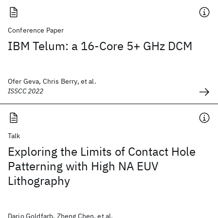
Conference Paper
IBM Telum: a 16-Core 5+ GHz DCM
Ofer Geva, Chris Berry, et al.
ISSCC 2022
Talk
Exploring the Limits of Contact Hole
Patterning with High NA EUV
Lithography
Dario Goldfarb, Zheng Chen, et al.