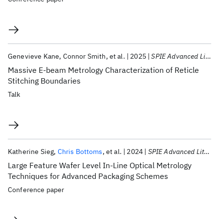
Genevieve Kane
Connor Smith
et al.
2025
SPIE Advanced Lithography + Patterning 2025
Massive E-beam Metrology Characterization of Reticle
Stitching Boundaries
Talk
Katherine Sieg
Chris Bottoms
et al.
2024
SPIE Advanced Lithography + Patterning 2024
Large Feature Wafer Level In-Line Optical Metrology
Techniques for Advanced Packaging Schemes
Conference paper