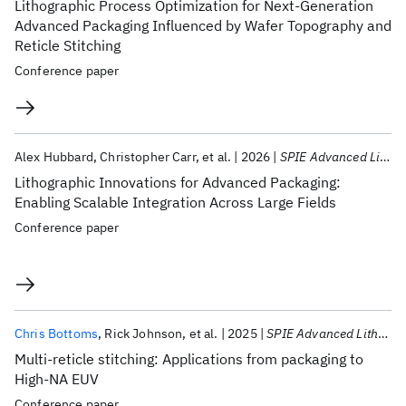
Lithographic Process Optimization for Next-Generation
Advanced Packaging Influenced by Wafer Topography and
Reticle Stitching
Conference paper
Alex Hubbard
Christopher Carr
et al.
2026
SPIE Advanced Lithography + Patterning 2026
Lithographic Innovations for Advanced Packaging:
Enabling Scalable Integration Across Large Fields
Conference paper
Chris Bottoms
Rick Johnson
et al.
2025
SPIE Advanced Lithography + Patterning 2025
Multi-reticle stitching: Applications from packaging to
High-NA EUV
Conference paper