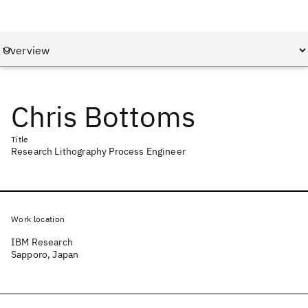
Chris Bottoms
Title
Research Lithography Process Engineer
Work location
IBM Research
Sapporo, Japan