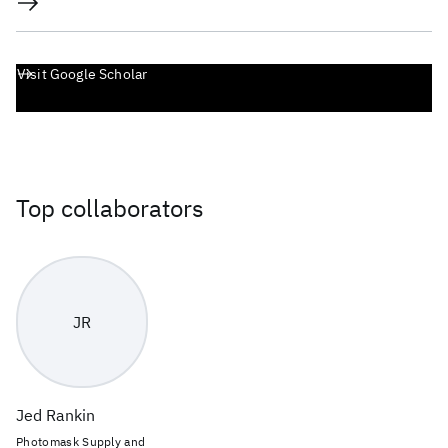
Visit Google Scholar
Top collaborators
JR
Jed Rankin
Photomask Supply and