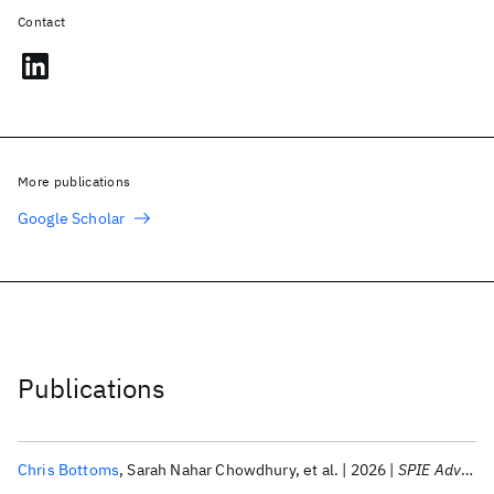
Contact
More publications
Google Scholar
Publications
Chris Bottoms
Sarah Nahar Chowdhury
et al.
2026
SPIE Advanced Lithography + Patterning 2026