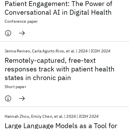
Patient Engagement: The Power of
Conversational AI in Digital Health
Conference paper
Jenna Reinen
Carla Agurto Rios
et al.
2024
ICDH 2024
Remotely-captured, free-text
responses track with patient health
states in chronic pain
Short paper
Hannah Zhou
Emily Chen
et al.
2024
ICDH 2024
Large Language Models as a Tool for