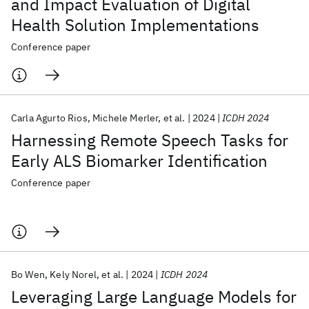
and Impact Evaluation of Digital
Health Solution Implementations
Conference paper
Carla Agurto Rios
Michele Merler
et al.
2024
ICDH 2024
Harnessing Remote Speech Tasks for
Early ALS Biomarker Identification
Conference paper
Bo Wen
Kely Norel
et al.
2024
ICDH 2024
Leveraging Large Language Models for