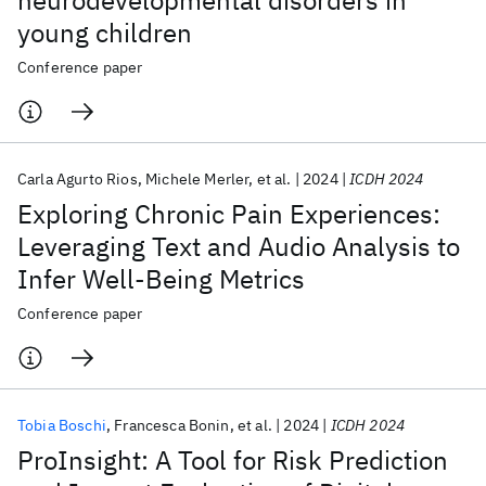
neurodevelopmental disorders in
young children
Conference paper
Carla Agurto Rios
Michele Merler
et al.
2024
ICDH 2024
Exploring Chronic Pain Experiences:
Leveraging Text and Audio Analysis to
Infer Well-Being Metrics
Conference paper
Tobia Boschi
Francesca Bonin
et al.
2024
ICDH 2024
ProInsight: A Tool for Risk Prediction