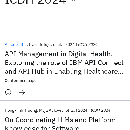
Featured collections
ICML 2026
ACL 2026
ECTC 2026
ICLR 2026
CHI 2026
ICSE 2026
Vince S. Siu
Italo Buleje
et al.
2024
ICDH 2024
API Management in Digital Health:
Popular topics
Exploring the role of IBM API Connect
and API Hub in Enabling Healthcare
AI Hardware
Foundation Models
Machine Learning
Materials Discovery
Quantum Safe
Quantum Software
Innovation
Conference paper
Quantum Systems
Semiconductors
Hong-linh Truong
Maja Vukovic
et al.
2024
ICDH 2024
On Coordinating LLMs and Platform
Knowledge for Software