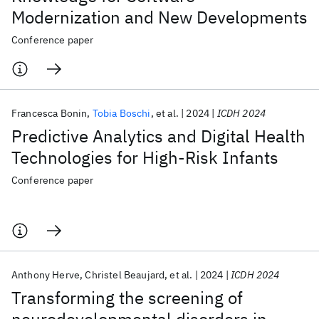
Modernization and New Developments
Conference paper
Francesca Bonin
Tobia Boschi
et al.
2024
ICDH 2024
Predictive Analytics and Digital Health
Technologies for High-Risk Infants
Conference paper
Anthony Herve
Christel Beaujard
et al.
2024
ICDH 2024
Transforming the screening of