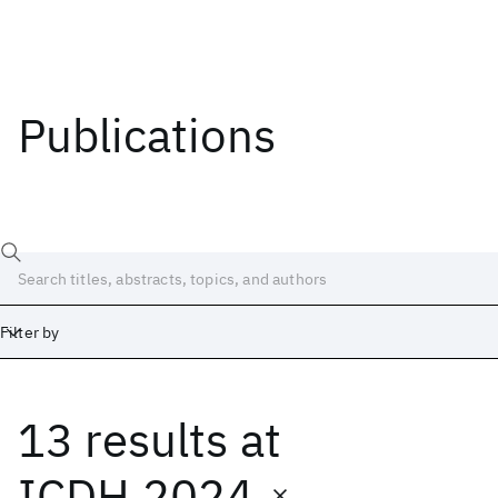
Publications
Filter by
13 results
at
Date
Start
End
ICDH 2024