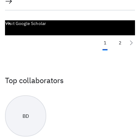
Visit Google Scholar
1
2
Top collaborators
BD