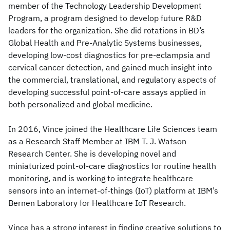
member of the Technology Leadership Development
Program, a program designed to develop future R&D
leaders for the organization. She did rotations in BD’s
Global Health and Pre-Analytic Systems businesses,
developing low-cost diagnostics for pre-eclampsia and
cervical cancer detection, and gained much insight into
the commercial, translational, and regulatory aspects of
developing successful point-of-care assays applied in
both personalized and global medicine.
In 2016, Vince joined the Healthcare Life Sciences team
as a Research Staff Member at IBM T. J. Watson
Research Center. She is developing novel and
miniaturized point-of-care diagnostics for routine health
monitoring, and is working to integrate healthcare
sensors into an internet-of-things (IoT) platform at IBM’s
Bernen Laboratory for Healthcare IoT Research.
Vince has a strong interest in finding creative solutions to