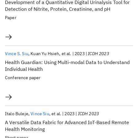
Development of a Quantitative Digital Urinalysis Tool for
Detection of Nitrite, Protein, Creatinine, and pH
Paper
Vince S. Siu
Kuan Yu Hsieh
et al.
2023
ICDH 2023
Health Guardian: Using Multi-modal Data to Understand
Individual Health
Conference paper
Italo Buleje
Vince Siu
et al.
2023
ICDH 2023
A Versatile Data Fabric for Advanced IoT-Based Remote
Health Monitoring
Short paper