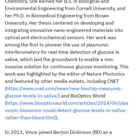
Chemistry. She earned her B.S. in Biological and
Environmental Engineering from Cornell University, and
her Ph.D. in Biomedical Engineering from Brown
University. Her thesis centered on developing and
integrating innovative nano-engineered materials into
optical and electrochemical sensors. Her work was
among the first to pioneer the use of plasmonic
interferometery for real-time detection of glucose in
saliva, which laid the groundwork to enable a non-
invasive solution for continuous glucose monitoring. This
work was highlighted by the editor of Nature Photonics
and featured by other media outlets, including CNET
(
https://www.cnet.com/news/new-biochip-measures-
glucose-levels-in-saliva/
) and BioOptics World
(
https://www.bioopticsworld.com/articles/2014/06/plas
monic-biosensor-could-detect-glucose-levels-in-saliva-
rather-than-blood.html
).
In 2013, Vince joined Becton Dickinson (BD) as a