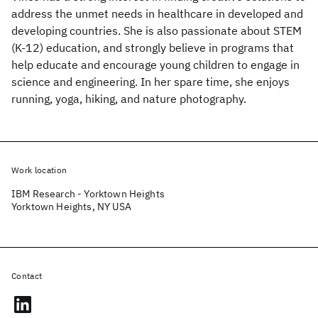
address the unmet needs in healthcare in developed and
developing countries. She is also passionate about STEM
(K-12) education, and strongly believe in programs that
help educate and encourage young children to engage in
science and engineering. In her spare time, she enjoys
running, yoga, hiking, and nature photography.
Work location
IBM Research - Yorktown Heights
Yorktown Heights, NY USA
Contact