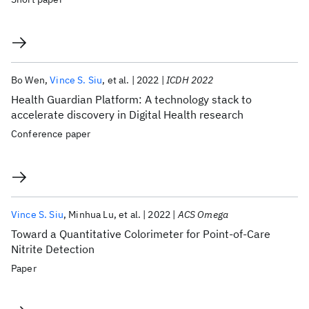
Bo Wen
Vince S. Siu
et al.
2022
ICDH 2022
Health Guardian Platform: A technology stack to
accelerate discovery in Digital Health research
Conference paper
Vince S. Siu
Minhua Lu
et al.
2022
ACS Omega
Toward a Quantitative Colorimeter for Point-of-Care
Nitrite Detection
Paper