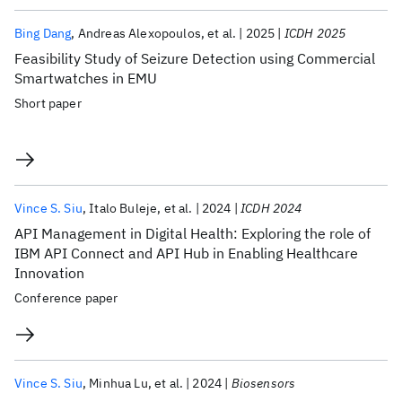
Bing Dang
Andreas Alexopoulos
et al.
2025
ICDH 2025
Feasibility Study of Seizure Detection using Commercial
Smartwatches in EMU
Short paper
Vince S. Siu
Italo Buleje
et al.
2024
ICDH 2024
API Management in Digital Health: Exploring the role of
IBM API Connect and API Hub in Enabling Healthcare
Innovation
Conference paper
Vince S. Siu
Minhua Lu
et al.
2024
Biosensors