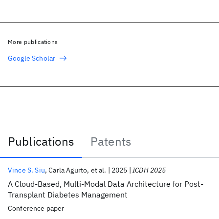
More publications
Google Scholar
Publications
Patents
Publications
Vince S. Siu
Carla Agurto
et al.
2025
ICDH 2025
A Cloud-Based, Multi-Modal Data Architecture for Post-
Transplant Diabetes Management
Conference paper