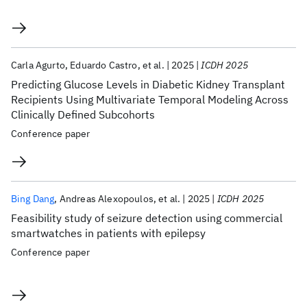
Carla Agurto
Eduardo Castro
et al.
2025
ICDH 2025
Predicting Glucose Levels in Diabetic Kidney Transplant
Recipients Using Multivariate Temporal Modeling Across
Clinically Defined Subcohorts
Conference paper
Bing Dang
Andreas Alexopoulos
et al.
2025
ICDH 2025
Feasibility study of seizure detection using commercial
smartwatches in patients with epilepsy
Conference paper