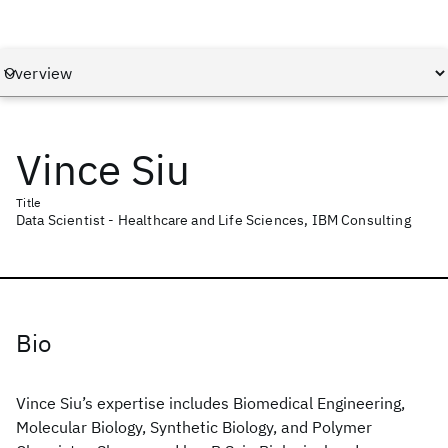
Vince Siu
Title
Data Scientist - Healthcare and Life Sciences, IBM Consulting
Bio
Vince Siu’s expertise includes Biomedical Engineering,
Molecular Biology, Synthetic Biology, and Polymer