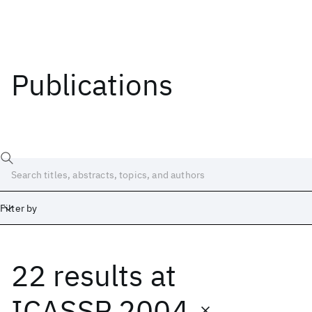
Publications
Filter by
22 results
at
Date
Start
End
ICASSP 2004