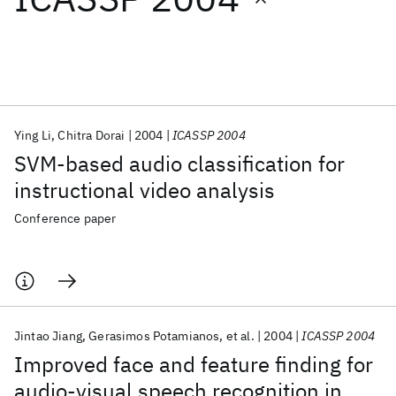
Featured collections
ICML 2026
ACL 2026
ECTC 2026
ICLR 2026
CHI 2026
ICSE 2026
Ying Li
Chitra Dorai
2004
ICASSP 2004
SVM-based audio classification for
Popular topics
instructional video analysis
AI Hardware
Foundation Models
Machine Learning
Conference paper
Materials Discovery
Quantum Safe
Quantum Software
Quantum Systems
Semiconductors
Jintao Jiang
Gerasimos Potamianos
et al.
2004
ICASSP 2004
Improved face and feature finding for
audio-visual speech recognition in