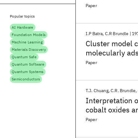
Paper
Popular topics
AI Hardware
I.P Batra
C.R Brundle
19
Foundation Models
Cluster model c
Machine Learning
Materials Discovery
molecularly ad
Quantum Safe
Paper
Quantum Software
Quantum Systems
Semiconductors
T.J. Chuang
C.R. Brundle
Interpretation 
cobalt oxides a
Paper