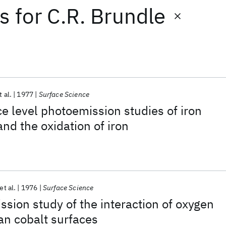
ts
for
C.R. Brundle
t al.
1977
Surface Science
e level photoemission studies of iron
nd the oxidation of iron
et al.
1976
Surface Science
ssion study of the interaction of oxygen
ean cobalt surfaces