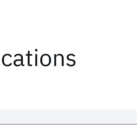
ications