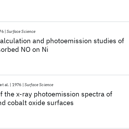
76
Surface Science
alculation and photoemission studies of
sorbed NO on Ni
et al.
1976
Surface Science
of the x-ray photoemission spectra of
nd cobalt oxide surfaces