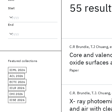
55 resul
Start
End
C.R Brundle
T.J Chuang
e
Core and valenc
oxide surfaces a
Featured collections
ICML 2026
Paper
ACL 2026
ECTC 2026
ICLR 2026
C.R. Brundle
T.J. Chuang
CHI 2026
X- ray photoemi
ICSE 2026
and air with cl