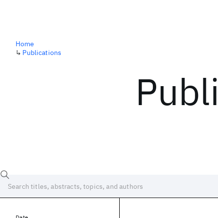
Home
↳
Publications
Publ
Date