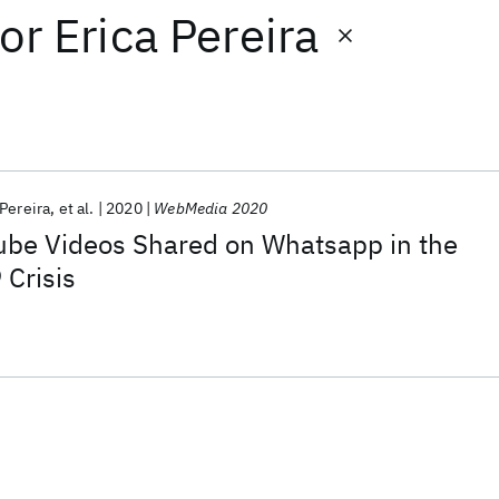
or
Erica Pereira
 Pereira
et al.
2020
WebMedia 2020
ube Videos Shared on Whatsapp in the
Crisis