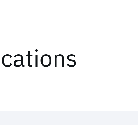
ications