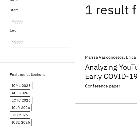
1 result
f
Start
End
Marisa Vasconcelos
Erica
Analyzing YouT
Early COVID-19 
Featured collections
ICML 2026
Conference paper
ACL 2026
ECTC 2026
ICLR 2026
CHI 2026
ICSE 2026