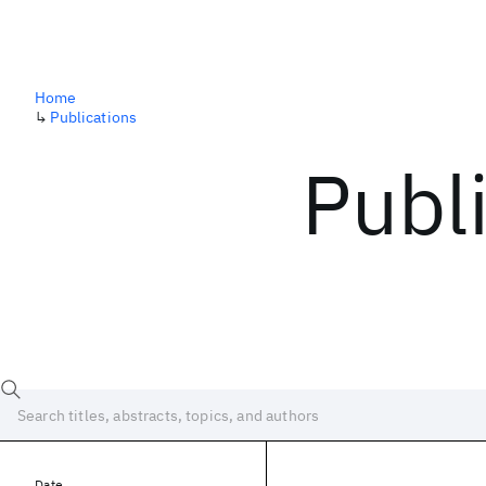
Home
↳
Publications
Publ
Date