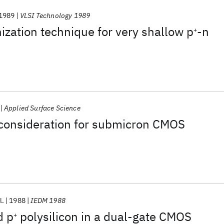
1989
VLSI Technology 1989
zation technique for very shallow p
-n
+
Applied Surface Science
 consideration for submicron CMOS
l.
1988
IEDM 1988
d p
polysilicon in a dual-gate CMOS
+