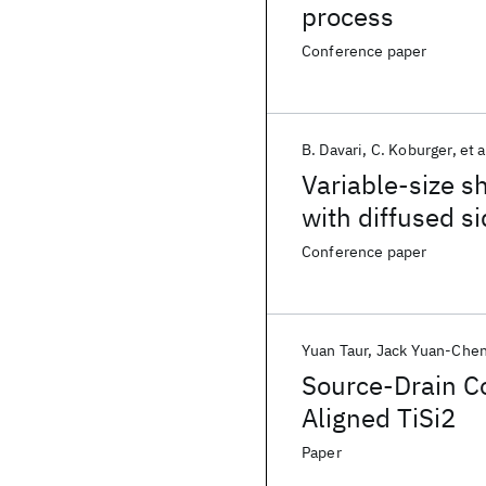
process
Conference paper
B. Davari
C. Koburger
et a
Variable-size s
with diffused 
Conference paper
Yuan Taur
Jack Yuan-Che
Source-Drain Co
Aligned TiSi2
Paper