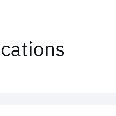
ications