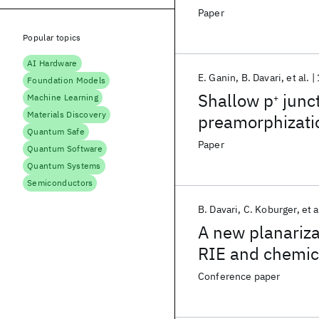
Paper
Popular topics
AI Hardware
E. Ganin
B. Davari
et al.
Foundation Models
Shallow p
junct
Machine Learning
+
Materials Discovery
preamorphizat
Quantum Safe
Paper
Quantum Software
Quantum Systems
Semiconductors
B. Davari
C. Koburger
et a
A new planariza
RIE and chemic
Conference paper