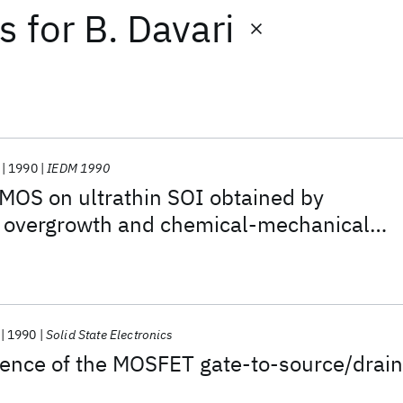
ts
for
B. Davari
1990
IEDM 1990
CMOS on ultrathin SOI obtained by
al overgrowth and chemical-mechanical
1990
Solid State Electronics
ence of the MOSFET gate-to-source/drain