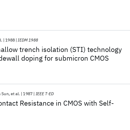
l.
1988
IEDM 1988
hallow trench isolation (STI) technology
sidewall doping for submicron CMOS
n Sun
et al.
1987
IEEE T-ED
ntact Resistance in CMOS with Self-