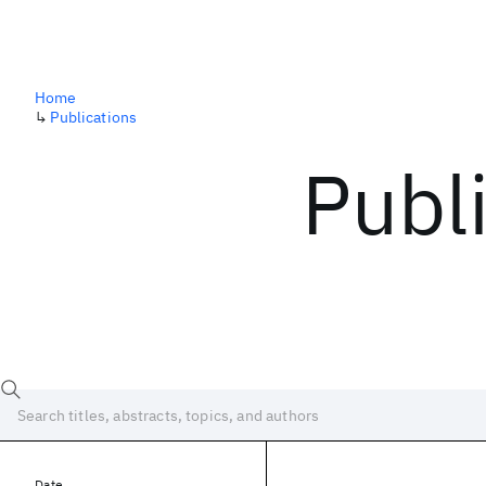
Home
↳
Publications
Publ
Date