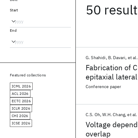
50 resul
Start
End
G. Shahidi
B. Davari
et al.
Fabrication of 
epitaxial later
Featured collections
polishing
ICML 2026
Conference paper
ACL 2026
ECTC 2026
ICLR 2026
C.S. Oh
W.H. Chang
et al.
CHI 2026
Voltage depend
ICSE 2026
overlap