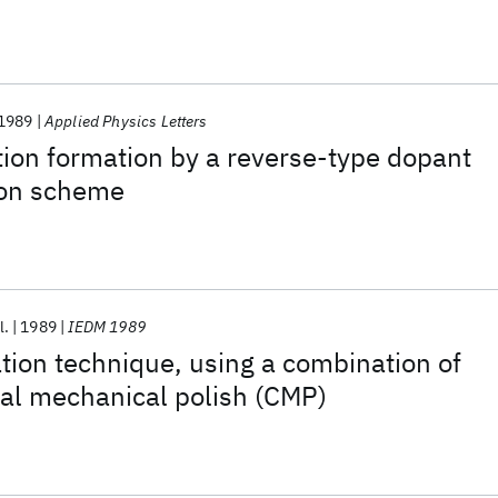
1989
Applied Physics Letters
ion formation by a reverse-type dopant
ion scheme
l.
1989
IEDM 1989
tion technique, using a combination of
al mechanical polish (CMP)