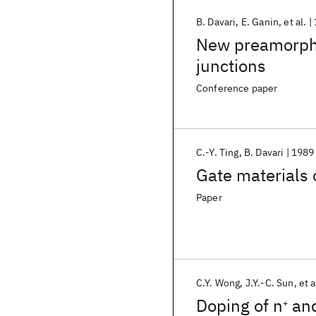
B. Davari
E. Ganin
et al.
New preamorphi
junctions
Conference paper
C.-Y. Ting
B. Davari
1989
Gate materials
Paper
C.Y. Wong
J.Y.-C. Sun
et a
Doping of n
an
+