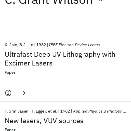
Featured collections
ICML 2026
ACL 2026
ECTC 2026
ICLR 2026
CHI 2026
ICSE 2026
K. Jain
B.J. Lin
1982
IEEE Electron Device Letters
Ultrafast Deep UV Lithography with
Popular topics
Excimer Lasers
AI Hardware
Foundation Models
Machine Learning
Paper
Materials Discovery
Quantum Safe
Quantum Software
Quantum Systems
Semiconductors
T. Srinivasan
H. Egger
et al.
1982
Applied Physics B Photophysics and Laser Chemistry
New lasers, VUV sources
Paper