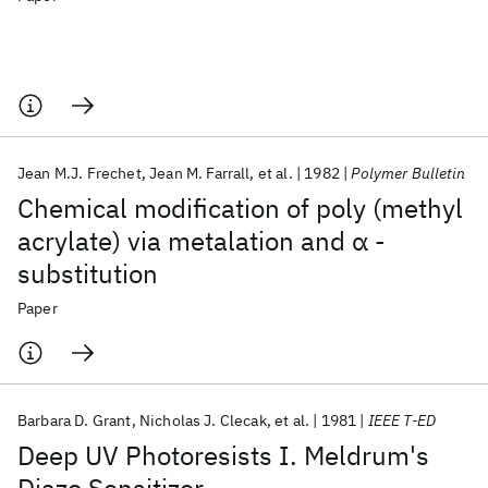
Jean M.J. Frechet
Jean M. Farrall
et al.
1982
Polymer Bulletin
Chemical modification of poly (methyl
acrylate) via metalation and α -
substitution
Paper
Barbara D. Grant
Nicholas J. Clecak
et al.
1981
IEEE T-ED
Deep UV Photoresists I. Meldrum's