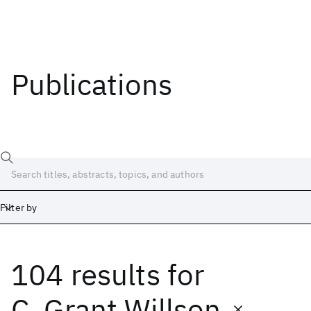
Publications
Filter by
104 results
for
Date
Start
End
C. Grant Willson