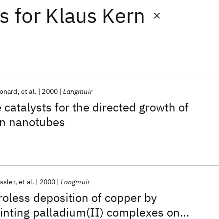
ts
for
Klaus Kern
onard
et al.
2000
Langmuir
e catalysts for the directed growth of
on nanotubes
ssler
et al.
2000
Langmuir
roless deposition of copper by
inting palladium(II) complexes on