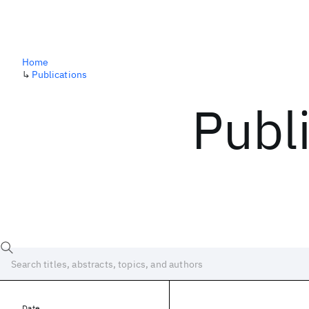
Home
↳
Publications
Publ
Date