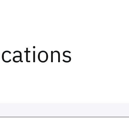
ications