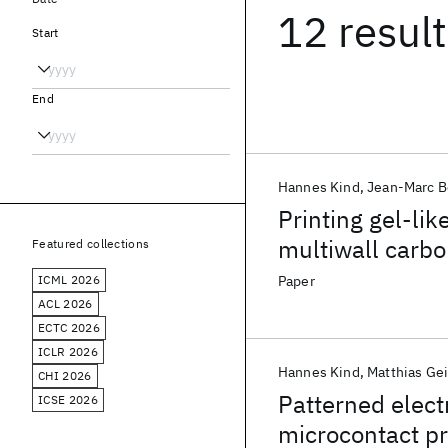
12 resul
Start
End
Hannes Kind
Jean-Marc B
Printing gel-lik
multiwall carb
Featured collections
ICML 2026
Paper
ACL 2026
ECTC 2026
ICLR 2026
Hannes Kind
Matthias Gei
CHI 2026
Patterned elect
ICSE 2026
microcontact pr