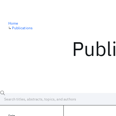
Home
↳
Publications
Publ
Date