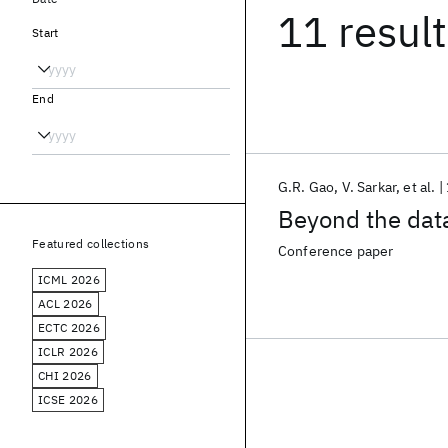
11 resul
Start
End
G.R. Gao
V. Sarkar
et al.
Beyond the data
Featured collections
Conference paper
ICML 2026
ACL 2026
ECTC 2026
ICLR 2026
CHI 2026
ICSE 2026