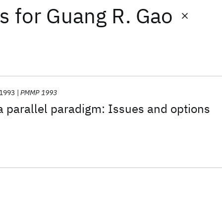
ts
for
Guang R. Gao
1993
PMMP 1993
 parallel paradigm: Issues and options