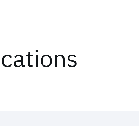
ications