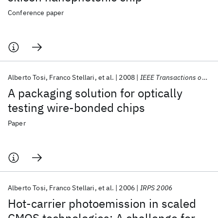
Conference paper
Alberto Tosi
Franco Stellari
et al.
2008
IEEE Transactions on Advanced Packaging
A packaging solution for optically
testing wire-bonded chips
Paper
Alberto Tosi
Franco Stellari
et al.
2006
IRPS 2006
Hot-carrier photoemission in scaled