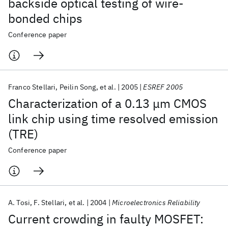
backside optical testing of wire-
bonded chips
Conference paper
Franco Stellari
Peilin Song
et al.
2005
ESREF 2005
Characterization of a 0.13 μm CMOS
link chip using time resolved emission
(TRE)
Conference paper
A. Tosi
F. Stellari
et al.
2004
Microelectronics Reliability
Current crowding in faulty MOSFET: