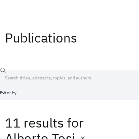
Publications
Filter by
11 results
for
Date
Start
End
Alberto Tosi