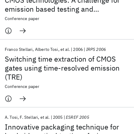
CMOS technologies: A challenge for
emission based testing and
diagnostics
Conference paper
Franco Stellari
Alberto Tosi
et al.
2006
IRPS 2006
Switching time extraction of CMOS
gates using time-resolved emission
(TRE)
Conference paper
A. Tosi
F. Stellari
et al.
2005
ESREF 2005
Innovative packaging technique for