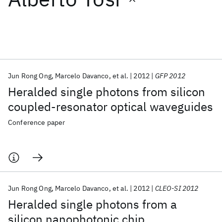
Featured collections
ICML 2026
ACL 2026
ECTC 2026
ICLR 2026
CHI 2026
ICSE 2026
Jun Rong Ong
Marcelo Davanco
et al.
2012
GFP 2012
Heralded single photons from silicon
Popular topics
coupled-resonator optical waveguides
AI Hardware
Foundation Models
Machine Learning
Conference paper
Materials Discovery
Quantum Safe
Quantum Software
Quantum Systems
Semiconductors
Jun Rong Ong
Marcelo Davanco
et al.
2012
CLEO-SI 2012
Heralded single photons from a
silicon nanophotonic chip