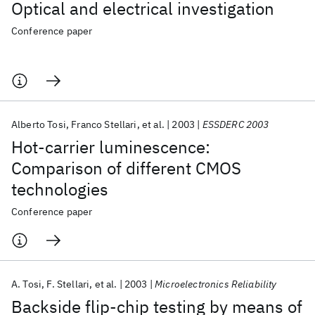
Optical and electrical investigation
Conference paper
Alberto Tosi
Franco Stellari
et al.
2003
ESSDERC 2003
Hot-carrier luminescence:
Comparison of different CMOS
technologies
Conference paper
A. Tosi
F. Stellari
et al.
2003
Microelectronics Reliability
Backside flip-chip testing by means of