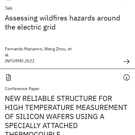
Talk
Assessing wildfires hazards around
the electric grid
Fernando Marianno, Wang Zhou, et
al.
INFORMS 2021
Conference Paper
NEW RELIABLE STRUCTURE FOR
HIGH TEMPERATURE MEASUREMENT
OF SILICON WAFERS USING A
SPECIALLY ATTACHED
THERMOCOUPLE.