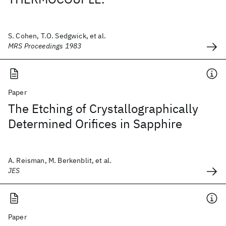
S. Cohen, T.O. Sedgwick, et al.
MRS Proceedings 1983
Paper
The Etching of Crystallographically
Determined Orifices in Sapphire
A. Reisman, M. Berkenblit, et al.
JES
Paper