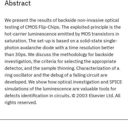
Abstract
We present the results of backside non-invasive optical
testing of CMOS Flip-Chips. The exploited principle is the
hot-carrier luminescence emitted by MOS transistors in
saturation. The set-up is based on a solid-state single-
photon avalanche diode with a time resolution better
than 30ps. We discuss the methodology for backside
investigation, the criteria for selecting the appropriate
detector, and the sample thinning. Characterization of a
ring oscillator and the debug of a failing circuit are
developed. We show how optical investigation and SPICE
simulations of the luminescence are valuable tools for
defects identification in circuits. © 2003 Elsevier Ltd. All
rights reserved.