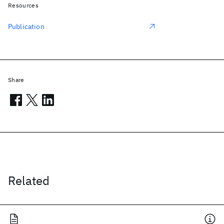
Resources
Publication
Share
Related