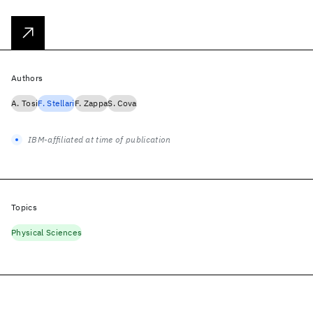
Authors
A. Tosi
F. Stellari
F. Zappa
S. Cova
IBM-affiliated at time of publication
Topics
Physical Sciences