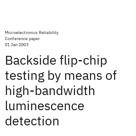
Microelectronics Reliability
Conference paper
01 Jan 2003
Backside flip-chip
testing by means of
high-bandwidth
luminescence
detection