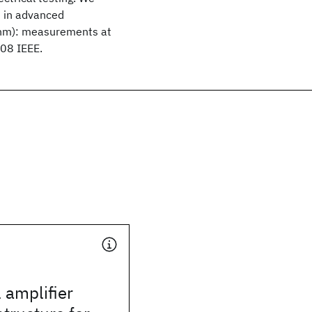
s in advanced
 nm): measurements at
008 IEEE.
 amplifier