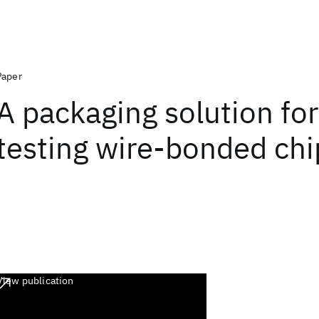
Paper
A packaging solution for
testing wire-bonded chi
View publication