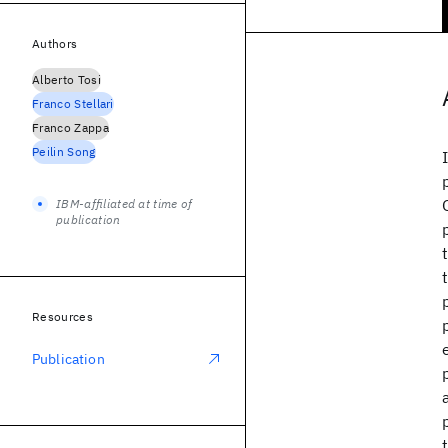
Authors
Alberto Tosi
Franco Stellari
Franco Zappa
Peilin Song
IBM-affiliated at time of
publication
Resources
Publication