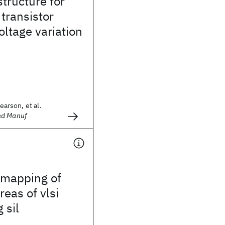
structure for
 transistor
oltage variation
Pearson, et al.
nd Manuf
mapping of
reas of vlsi
 sil