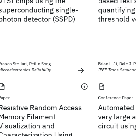
VLSI chips using the
based test 
superconducting single-
quantifying
photon detector (SSPD)
threshold v
Franco Stellari, Peilin Song
Brian L. Ji, Dale J. 
Microelectronics Reliability
IEEE Trans Semico
Paper
Conference Paper
Resistive Random Access
Automated 
Memory Filament
very large a
Visualization and
circuit using
Characterization Using