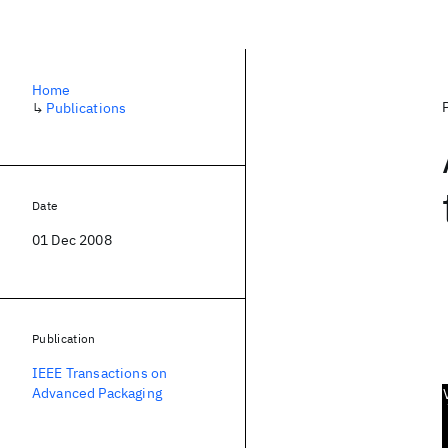
Home
↳
Publications
Date
01 Dec 2008
Publication
IEEE Transactions on
Advanced Packaging