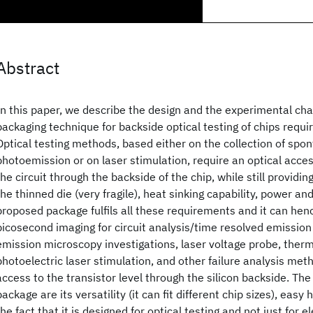
Abstract
In this paper, we describe the design and the experimental cha
packaging technique for backside optical testing of chips requi
Optical testing methods, based either on the collection of spo
photoemission or on laser stimulation, require an optical acces
the circuit through the backside of the chip, while still providi
the thinned die (very fragile), heat sinking capability, power and
proposed package fulfils all these requirements and it can hen
picosecond imaging for circuit analysis/time resolved emissi
emission microscopy investigations, laser voltage probe, therm
photoelectric laser stimulation, and other failure analysis meth
access to the transistor level through the silicon backside. Th
package are its versatility (it can fit different chip sizes), easy
the fact that it is designed for optical testing and not just for e