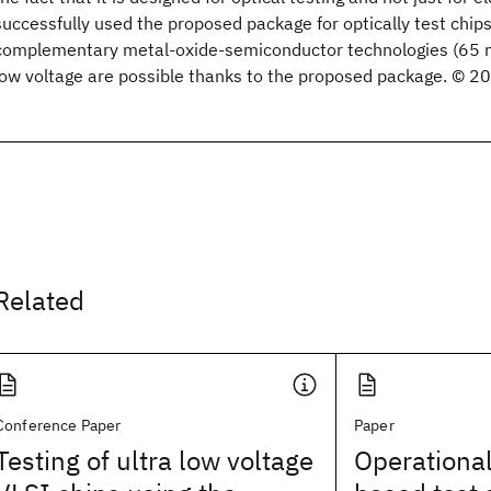
successfully used the proposed package for optically test chip
complementary metal-oxide-semiconductor technologies (65
low voltage are possible thanks to the proposed package. © 2
Related
Conference Paper
Paper
Testing of ultra low voltage
Operational