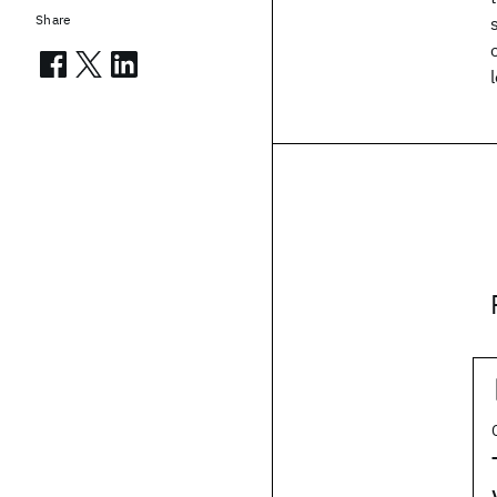
Share