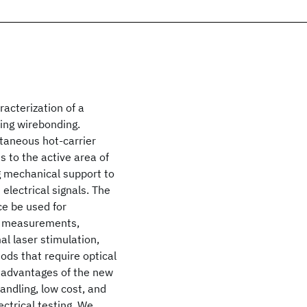
racterization of a
ring wirebonding.
ntaneous hot-carrier
s to the active area of
ng mechanical support to
 electrical signals. The
ce be used for
on measurements,
al laser stimulation,
ods that require optical
e advantages of the new
 handling, low cost, and
lectrical testing. We