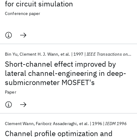
for circuit simulation
Conference paper
Bin Yu
Clement H. J. Wann
et al.
1997
IEEE Transactions on Electron Devices
Short-channel effect improved by
lateral channel-engineering in deep-
submicronmeter MOSFET's
Paper
Clement Wann
Fariborz Assaderaghi
et al.
1996
IEDM 1996
Channel profile optimization and