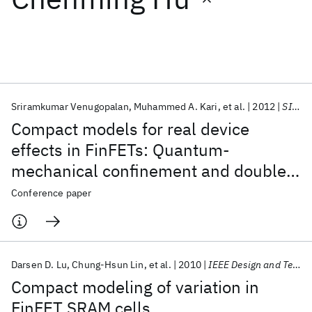
Featured collections
ICML 2026
ACL 2026
ECTC 2026
ICLR 2026
CHI 2026
ICSE 2026
Sriramkumar Venugopalan
Muhammed A. Kari
et al.
2012
SISPAD 2012
Compact models for real device
Popular topics
effects in FinFETs: Quantum-
mechanical confinement and double
AI Hardware
Foundation Models
Machine Learning
Materials Discovery
Quantum Safe
Quantum Software
junctions in FinFETs
Conference paper
Quantum Systems
Semiconductors
Darsen D. Lu
Chung-Hsun Lin
et al.
2010
IEEE Design and Test of Computers
Compact modeling of variation in
FinFET SRAM cells