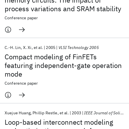
memory circuits: The impact of
process variations and SRAM stability
Conference paper
C.-H. Lin
X. Xi
et al.
2005
VLSI Technology 2005
Compact modeling of FinFETs
featuring independent-gate operation
mode
Conference paper
Xuejue Huang
Phillip Restle
et al.
2003
IEEE Journal of Solid-State Circuits
Loop-based interconnect modeling