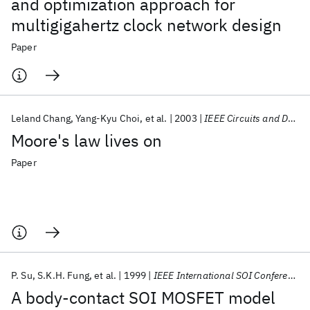
and optimization approach for
multigigahertz clock network design
Paper
Leland Chang
Yang-Kyu Choi
et al.
2003
IEEE Circuits and Devices Magazine
Moore's law lives on
Paper
P. Su
S.K.H. Fung
et al.
1999
IEEE International SOI Conference 1999
A body-contact SOI MOSFET model