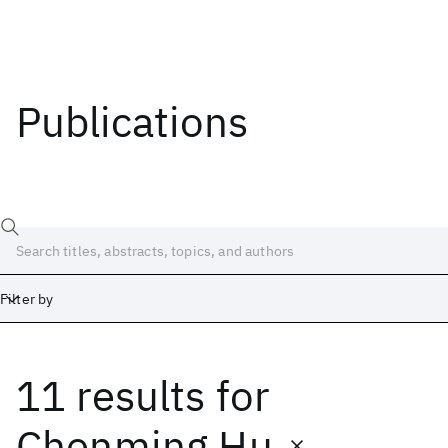
Publications
Filter by
11 results
for
Date
Start
End
Chenming Hu