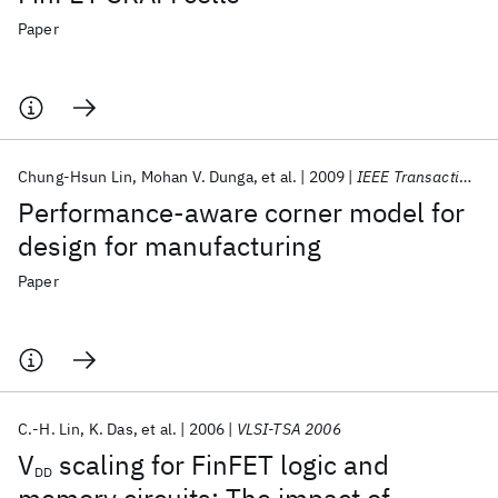
Paper
Chung-Hsun Lin
Mohan V. Dunga
et al.
2009
IEEE Transactions on Electron Devices
Performance-aware corner model for
design for manufacturing
Paper
C.-H. Lin
K. Das
et al.
2006
VLSI-TSA 2006
V
scaling for FinFET logic and
DD