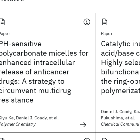
Paper
Paper
PH-sensitive
Catalytic in
polycarbonate micelles for
acid/base c
enhanced intracellular
Highly sele
release of anticancer
bifunctional
drugs: A strategy to
the ring-op
circumvent multidrug
polymerizat
resistance
Daniel J. Coady, Ka
Xiyu Ke, Daniel J. Coady, et al.
Fukushima, et al.
Polymer Chemistry
Chemical Communi