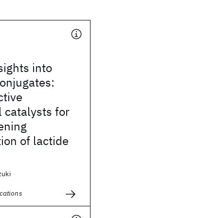
sights into
onjugates:
ctive
 catalysts for
ening
ion of lactide
zuki
cations