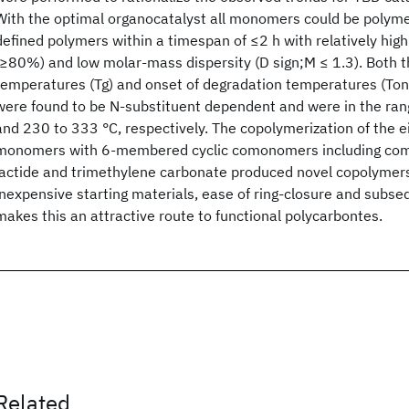
With the optimal organocatalyst all monomers could be polyme
defined polymers within a timespan of ≤2 h with relatively hi
(≥80%) and low molar-mass dispersity (D sign;M ≤ 1.3). Both th
temperatures (Tg) and onset of degradation temperatures (Ton
were found to be N-substituent dependent and were in the ran
and 230 to 333 °C, respectively. The copolymerization of the
monomers with 6-membered cyclic comonomers including comme
lactide and trimethylene carbonate produced novel copolymers
inexpensive starting materials, ease of ring-closure and subs
makes this an attractive route to functional polycarbontes.
Related