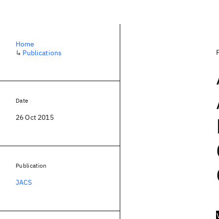
Home
↳
Publications
Date
26 Oct 2015
Publication
JACS