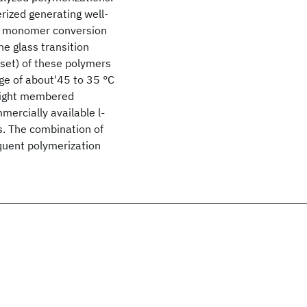
rized generating well-
gh monomer conversion
e glass transition
set) of these polymers
ge of about'45 to 35 °C
 eight membered
rcially available l-
. The combination of
equent polymerization