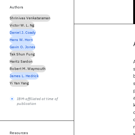
Authors
Shrinivas Venkataraman
Victor W. L. Ng
Daniel J. Coady
Hans W. Horn
Gavin O. Jones
Tak Shun Fung
Haritz Sardon
Robert M. Waymouth
James L. Hedrick
Yi Yan Yang
IBM-affiliated at time of
publication
Resources