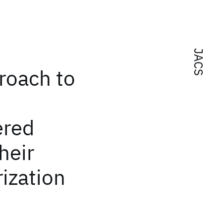
JACS
roach to
ered
heir
ization