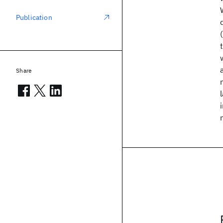
Publication
Share