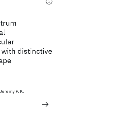
ctrum
al
ular
with distinctive
hape
Jeremy P. K.