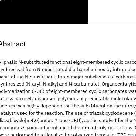
Abstract
Aliphatic N-substituted functional eight-membered cyclic car
synthesized from N-substituted diethanolamines by intramolecu
basis of the N-substituent, three major subclasses of carbo
synthesized (N-aryl, N-alkyl and N-carbamate). Organocatalytic
polymerization (ROP) of eight-membered cyclic carbonates was
access narrowly dispersed polymers of predictable molecular 
kinetics was highly dependent on the substituent on the nitro
catalyst used for the reaction. The use of triazabicyclodecene (
diazabicyclo[5.4.0]undec-7-ene (DBU), as the catalyst for the N
monomers significantly enhanced the rate of polymerizations.
were performed to rationalize the observed trends for TBD cat