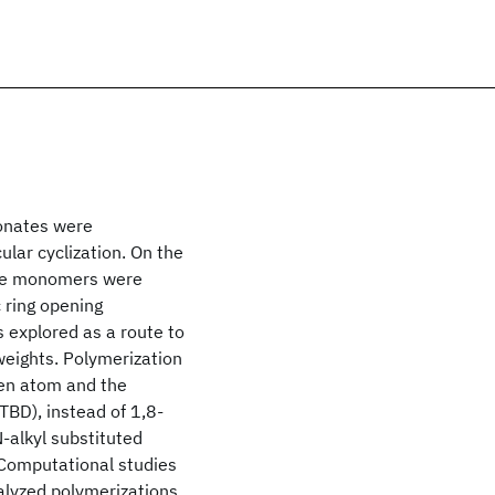
bonates were
lar cyclization. On the
nate monomers were
 ring opening
 explored as a route to
weights. Polymerization
gen atom and the
TBD), instead of 1,8-
-alkyl substituted
 Computational studies
alyzed polymerizations.