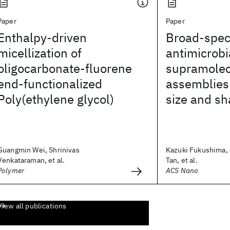
Paper
Paper
Enthalpy-driven
Broad-spe
micellization of
antimicrobi
oligocarbonate-fluorene
supramolec
end-functionalized
assemblies 
Poly(ethylene glycol)
size and s
Guangmin Wei, Shrinivas
Kazuki Fukushima, 
Venkataraman, et al.
Tan, et al.
Polymer
ACS Nano
View all publications