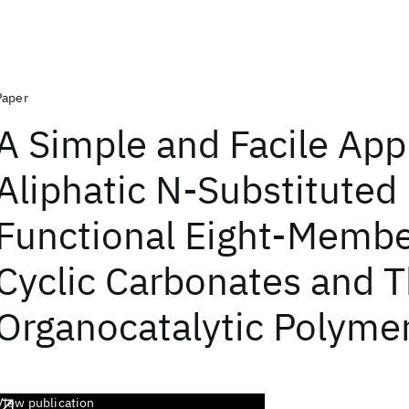
Paper
A Simple and Facile App
Aliphatic N-Substituted
Functional Eight-Memb
Cyclic Carbonates and T
Organocatalytic Polymer
View publication