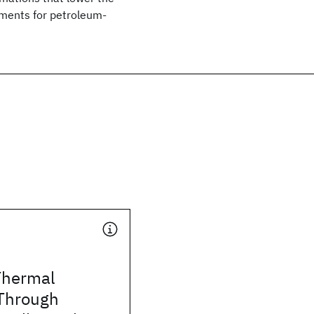
ements for petroleum-
Thermal
 Through