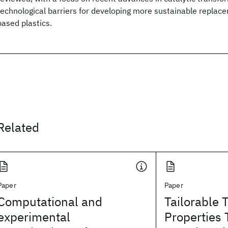
technological barriers for developing more sustainable replac
based plastics.
Related
Paper
Paper
Computational and
Tailorable 
experimental
Properties