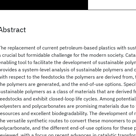
Abstract
The replacement of current petroleum-based plastics with sust
a crucial but formidable challenge for the modern society. Cata
enabling tool to facilitate the development of sustainable poly
provides a system-level analysis of sustainable polymers and ou
with respect to the feedstocks the polymers are derived from,
the polymers are generated, and the end-of-use options. Specif
sustainable polymers as a class of materials that are derived
feedstocks and exhibit closed-loop life cycles. Among potential
polyesters and polycarbonates are promising materials due to
resources and excellent biodegradability. The development o
the versatile synthetic routes to convert these monomers to p
polycarbonate, and the different end-of-use options for these p
reviewed, with a focus on recent advances in catalytic transfo