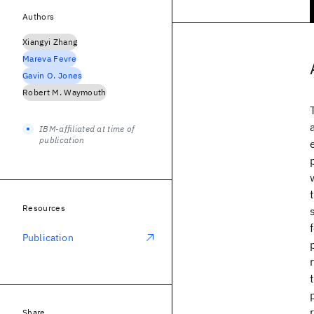
Authors
Xiangyi Zhang
Mareva Fevre
Gavin O. Jones
Robert M. Waymouth
IBM-affiliated at time of
publication
Resources
Publication
Share