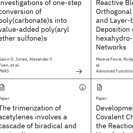
investigations of one-step
Reactive B
conversion of
Orthogonal
poly(carbonate)s into
and Layer-
value-added poly(aryl
Deposition 
ether sulfone)s
hexahydro-1
Networks
Gavin O. Jones, Alexander Y.
Mareva Fevre, Rudy 
Yuen, et al.
al.
PNAS
Advanced Functiona
Paper
Paper
The trimerization of
Developmen
acetylenes involves a
Covalent C
cascade of biradical and
the Reactio