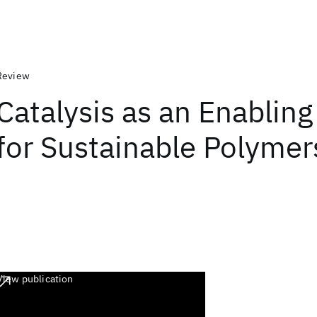
Review
Catalysis as an Enabling
for Sustainable Polymer
View publication