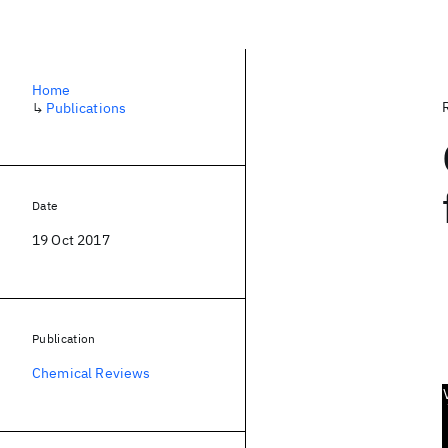
Home
↳
Publications
Date
19 Oct 2017
Publication
Chemical Reviews