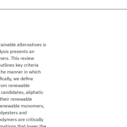
ainable alternatives is
lysis presents an
mers. This review
tlines key criteria
 the manner in which
ically, we define
 from renewable
 candidates, aliphatic
 their renewable
f renewable monomers,
olyesters and
olymers are critically
rmations that lower the