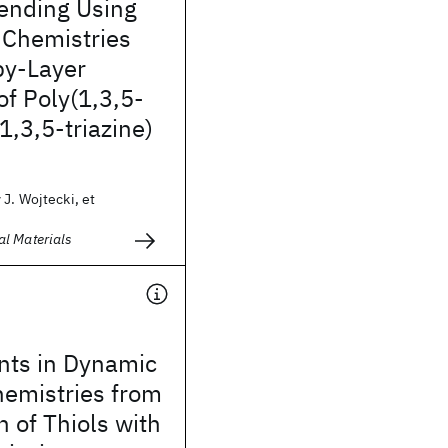
lending Using
 Chemistries
by-Layer
of Poly(1,3,5-
,3,5-triazine)
J. Wojtecki, et
l Materials
ts in Dynamic
hemistries from
n of Thiols with