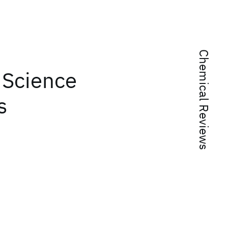
Chemical Reviews
 Science
s