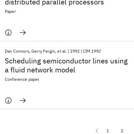
distributed parallel processors
Paper
Dan Connors
Gerry Feigin
et al.
1992
CIM 1992
Scheduling semiconductor lines using
a fluid network model
Conference paper
1
2