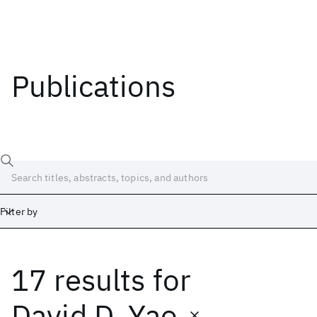
Publications
Filter by
17 results
for
Date
Start
End
David D. Yao