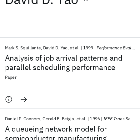
Featured collections
ICML 2026
ACL 2026
ECTC 2026
ICLR 2026
CHI 2026
ICSE 2026
Mark S. Squillante
David D. Yao
et al.
1999
Performance Evaluation
Analysis of job arrival patterns and
Popular topics
parallel scheduling performance
AI Hardware
Foundation Models
Machine Learning
Paper
Materials Discovery
Quantum Safe
Quantum Software
Quantum Systems
Semiconductors
Daniel P. Connors
Gerald E. Feigin
et al.
1996
IEEE Trans Semicond Manuf
A queueing network model for
semiconductor manufacturing