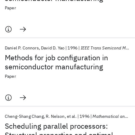
Paper
Daniel P. Connors
David D. Yao
1996
IEEE Trans Semicond Manuf
Methods for job configuration in
semiconductor manufacturing
Paper
Cheng-Shang Chang
R. Nelson
et al.
1996
Mathematical and Computer Modelling
Scheduling parallel processors: