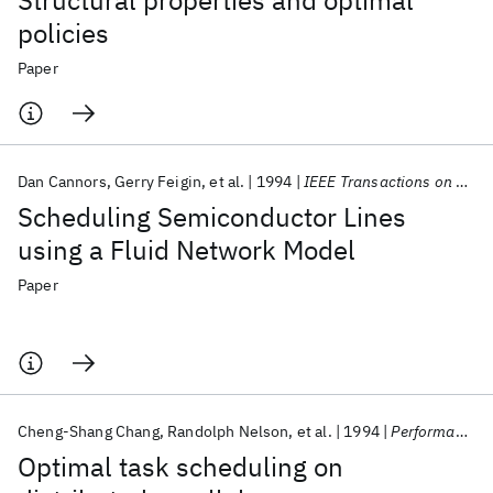
Structural properties and optimal
policies
Paper
Dan Cannors
Gerry Feigin
et al.
1994
IEEE Transactions on Robotics and Automation
Scheduling Semiconductor Lines
using a Fluid Network Model
Paper
Cheng-Shang Chang
Randolph Nelson
et al.
1994
Performance Evaluation
Optimal task scheduling on