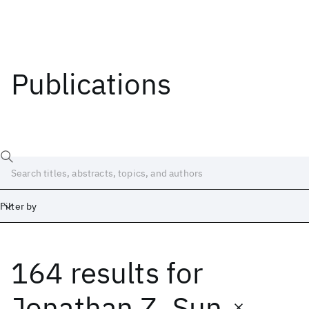
Publications
Filter by
164 results
for
Date
Start
End
Jonathan Z. Sun