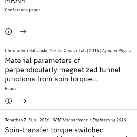
MRAM
Conference paper
Christopher Safranski
Yu-Jin Chen
et al.
2016
Applied Physics Letters
Material parameters of
perpendicularly magnetized tunnel
junctions from spin torque
ferromagnetic resonance techniques
Paper
Jonathan Z. Sun
2016
SPIE Nanoscience + Engineering 2016
Spin-transfer torque switched