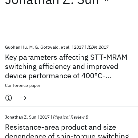
Featured collections
ICML 2026
ACL 2026
ECTC 2026
ICLR 2026
CHI 2026
ICSE 2026
Guohan Hu
M. G. Gottwald
et al.
2017
IEDM 2017
Key parameters affecting STT-MRAM
Popular topics
switching efficiency and improved
device performance of 400°C-
AI Hardware
Foundation Models
Machine Learning
Materials Discovery
Quantum Safe
Quantum Software
compatible p-MTJs
Conference paper
Quantum Systems
Semiconductors
Jonathan Z. Sun
2017
Physical Review B
Resistance-area product and size
dependence of spin-torque switching