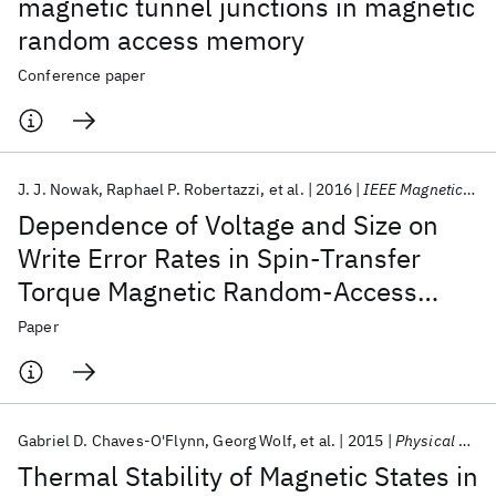
magnetic tunnel junctions in magnetic
random access memory
Conference paper
J. J. Nowak
Raphael P. Robertazzi
et al.
2016
IEEE Magnetics Letters
Dependence of Voltage and Size on
Write Error Rates in Spin-Transfer
Torque Magnetic Random-Access
Memory
Paper
Gabriel D. Chaves-O'Flynn
Georg Wolf
et al.
2015
Physical Review Applied
Thermal Stability of Magnetic States in