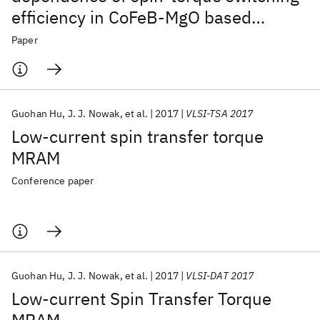
efficiency in CoFeB-MgO based
magnetic tunnel junctions
Paper
Guohan Hu
J. J. Nowak
et al.
2017
VLSI-TSA 2017
Low-current spin transfer torque
MRAM
Conference paper
Guohan Hu
J. J. Nowak
et al.
2017
VLSI-DAT 2017
Low-current Spin Transfer Torque