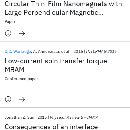
Circular Thin-Film Nanomagnets with
Large Perpendicular Magnetic
Anisotropy
Paper
D.C. Worledge
A. Annunziata
et al.
2015
INTERMAG 2015
Low-current spin transfer torque
MRAM
Conference paper
Jonathan Z. Sun
2015
Physical Review B - CMMP
Consequences of an interface-