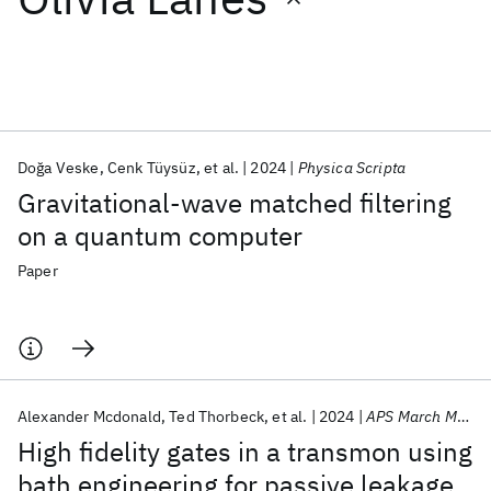
Featured collections
ICML 2026
ACL 2026
ECTC 2026
ICLR 2026
CHI 2026
ICSE 2026
Doğa Veske
Cenk Tüysüz
et al.
2024
Physica Scripta
Gravitational-wave matched filtering
Popular topics
on a quantum computer
AI Hardware
Foundation Models
Machine Learning
Paper
Materials Discovery
Quantum Safe
Quantum Software
Quantum Systems
Semiconductors
Alexander Mcdonald
Ted Thorbeck
et al.
2024
APS March Meeting 2024
High fidelity gates in a transmon using
bath engineering for passive leakage