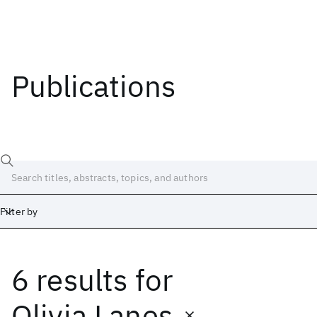
Publications
Filter by
6 results
for
Date
Start
End
Olivia Lanes