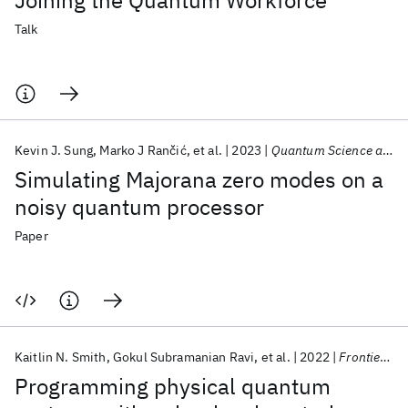
Joining the Quantum Workforce
Talk
Kevin J. Sung
Marko J Rančić
et al.
2023
Quantum Science and Technology
Simulating Majorana zero modes on a
noisy quantum processor
Paper
Kaitlin N. Smith
Gokul Subramanian Ravi
et al.
2022
Frontiers in Physics
Programming physical quantum