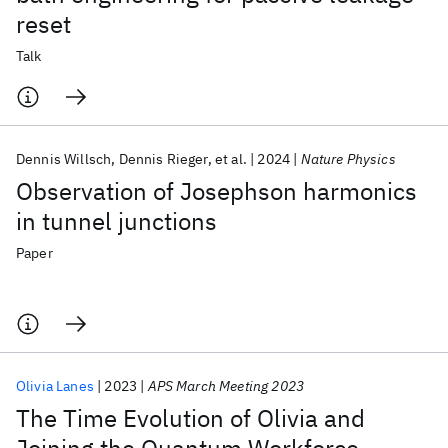
reset
Talk
Dennis Willsch
Dennis Rieger
et al.
2024
Nature Physics
Observation of Josephson harmonics
in tunnel junctions
Paper
Olivia Lanes
2023
APS March Meeting 2023
The Time Evolution of Olivia and