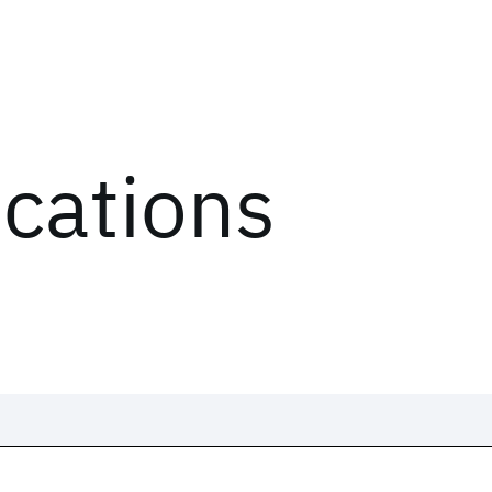
ications