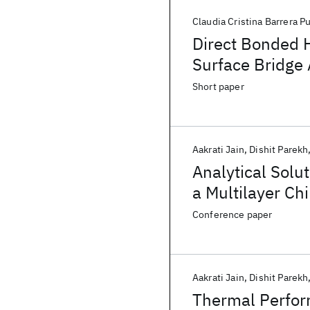
Claudia Cristina Barrera P
Direct Bonded 
Surface Bridge 
Short paper
Aakrati Jain
Dishit Parekh
Analytical Solut
a Multilayer C
Conference paper
Aakrati Jain
Dishit Parekh
Thermal Perform