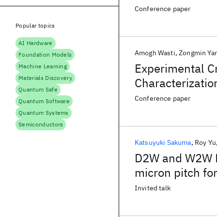
Conference paper
Popular topics
AI Hardware
Amogh Wasti
Zongmin Ya
Foundation Models
Experimental C
Machine Learning
Materials Discovery
Characterizatio
Quantum Safe
Plane Thermal 
Conference paper
Quantum Software
Quantum Systems
Semiconductors
Katsuyuki Sakuma
Roy Yu
D2W and W2W Hy
micron pitch for
Invited talk