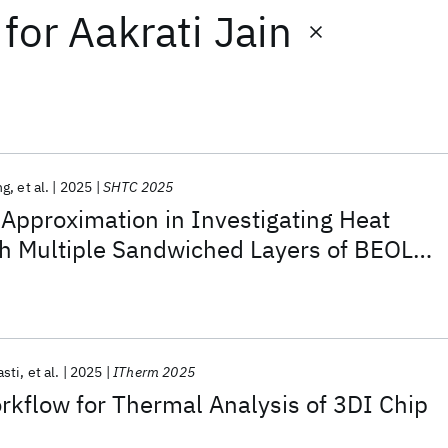
for
Aakrati Jain
ng
et al.
2025
SHTC 2025
 Approximation in Investigating Heat
gh Multiple Sandwiched Layers of BEOL
sti
et al.
2025
ITherm 2025
rkflow for Thermal Analysis of 3DI Chip