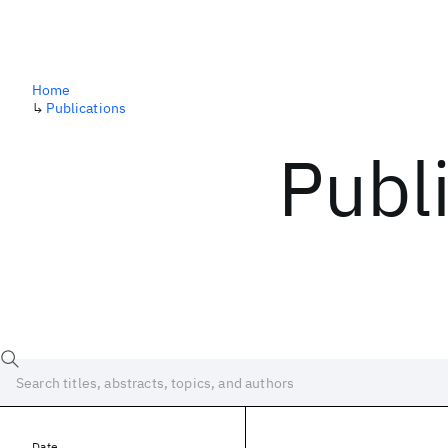
Home
↳
Publications
Publ
Date