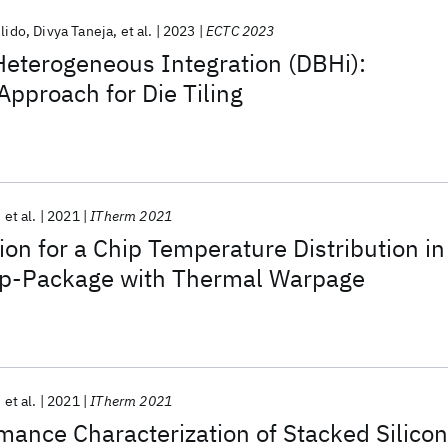
ulido
Divya Taneja
et al.
2023
ECTC 2023
Heterogeneous Integration (DBHi):
Approach for Die Tiling
et al.
2021
ITherm 2021
ion for a Chip Temperature Distribution in
hip-Package with Thermal Warpage
et al.
2021
ITherm 2021
ance Characterization of Stacked Silicon