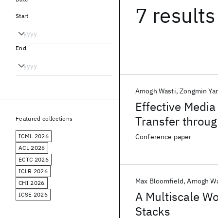
7 results
Start
End
Amogh Wasti
Zongmin Ya
Effective Media
Transfer throu
Featured collections
Materials
ICML 2026
Conference paper
ACL 2026
ECTC 2026
ICLR 2026
Max Bloomfield
Amogh Wa
CHI 2026
A Multiscale Wo
ICSE 2026
Stacks