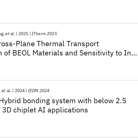
ng
et al.
2025
ITherm 2025
ross-Plane Thermal Transport
n of BEOL Materials and Sensitivity to In-
Transport
et al.
2024
IEDM 2024
brid bonding system with below 2.5
 3D chiplet AI applications