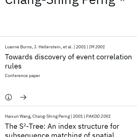
Featured collections
ICML 2026
ACL 2026
ECTC 2026
ICLR 2026
CHI 2026
ICSE 2026
Luanne Burns
J. Hellerstein
et al.
2001
IM 2001
Towards discovery of event correlation
Popular topics
rules
AI Hardware
Foundation Models
Machine Learning
Conference paper
Materials Discovery
Quantum Safe
Quantum Software
Quantum Systems
Semiconductors
Haixun Wang
Chang-Shing Perng
2001
PAKDD 2001
The S
2
-Tree: An index structure for
subsequence matching of spatial