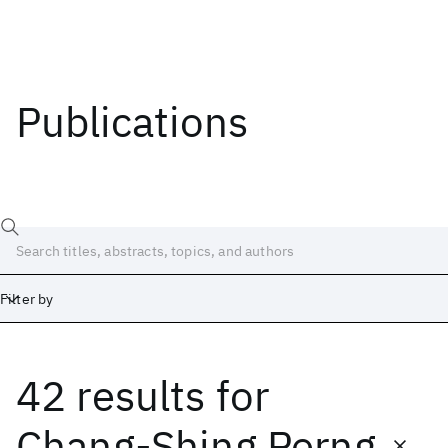
Publications
Filter by
42 results
for
Date
Start
End
Chang-Shing Perng