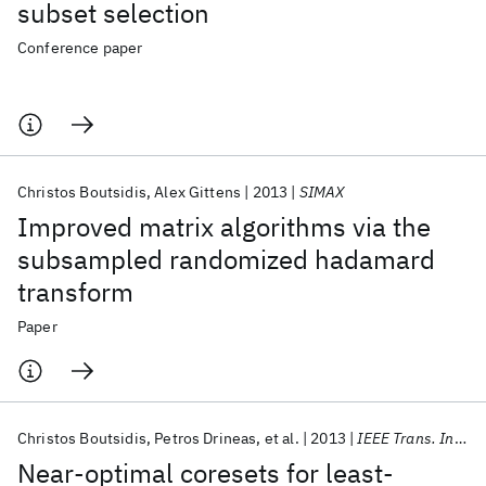
subset selection
Conference paper
Christos Boutsidis
Alex Gittens
2013
SIMAX
Improved matrix algorithms via the
subsampled randomized hadamard
transform
Paper
Christos Boutsidis
Petros Drineas
et al.
2013
IEEE Trans. Inf. Theory
Near-optimal coresets for least-