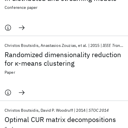
Conference paper
Christos Boutsidis
Anastasios Zouzias
et al.
2015
IEEE Trans. Inf. Theory
Randomized dimensionality reduction
for κ-means clustering
Paper
Christos Boutsidis
David P. Woodruff
2014
STOC 2014
Optimal CUR matrix decompositions