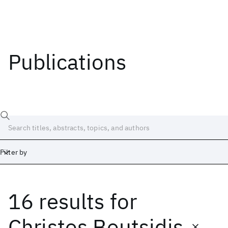
Publications
Filter by
16 results
for
Date
Start
End
Christos Boutsidis