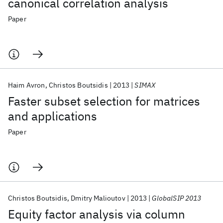
canonical correlation analysis
Paper
Haim Avron
Christos Boutsidis
2013
SIMAX
Faster subset selection for matrices
and applications
Paper
Christos Boutsidis
Dmitry Malioutov
2013
GlobalSIP 2013
Equity factor analysis via column