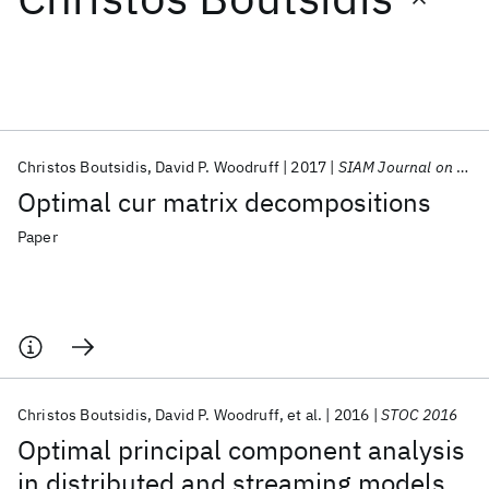
Featured collections
ICML 2026
ACL 2026
ECTC 2026
ICLR 2026
CHI 2026
ICSE 2026
Christos Boutsidis
David P. Woodruff
2017
SIAM Journal on Computing
Optimal cur matrix decompositions
Popular topics
Paper
AI Hardware
Foundation Models
Machine Learning
Materials Discovery
Quantum Safe
Quantum Software
Quantum Systems
Semiconductors
Christos Boutsidis
David P. Woodruff
et al.
2016
STOC 2016
Optimal principal component analysis
in distributed and streaming models