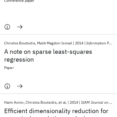
Conference paper
Christos Boutsidis
Malik Magdon-Ismail
2014
Information Processing Letters
A note on sparse least-squares
regression
Paper
Haim Avron
Christos Boutsidis
et al.
2014
SIAM Journal on Scientific Computing
Efficient dimensionality reduction for