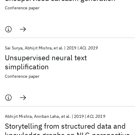
Conference paper
Sai Surya
Abhijit Mishra
et al.
2019
ACL 2019
Unsupervised neural text
simplification
Conference paper
Abhijit Mishra
Anirban Laha
et al.
2019
ACL 2019
Storytelling from structured data and