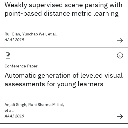
Weakly supervised scene parsing with
point-based distance metric learning
Rui Qian, Yunchao Wei, et al.
AAAI 2019
Conference Paper
Automatic generation of leveled visual
assessments for young learners
Anjali Singh, Ruhi Sharma Mittal,
et al.
AAAI 2019