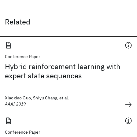
Related
Conference Paper
Hybrid reinforcement learning with
expert state sequences
Xiaoxiao Guo, Shiyu Chang, et al.
AAAI 2019
Conference Paper