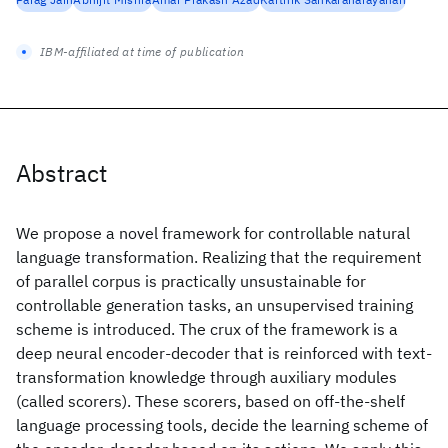
IBM-affiliated at time of publication
Abstract
We propose a novel framework for controllable natural
language transformation. Realizing that the requirement
of parallel corpus is practically unsustainable for
controllable generation tasks, an unsupervised training
scheme is introduced. The crux of the framework is a
deep neural encoder-decoder that is reinforced with text-
transformation knowledge through auxiliary modules
(called scorers). These scorers, based on off-the-shelf
language processing tools, decide the learning scheme of