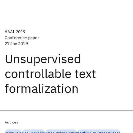
AAAI 2019
Conference paper
27 Jan 2019
Unsupervised
controllable text
formalization
Authors
Parag Jain
Abhijit Mishra
Amar Prakash Azad
Karthik Sankaranarayanan