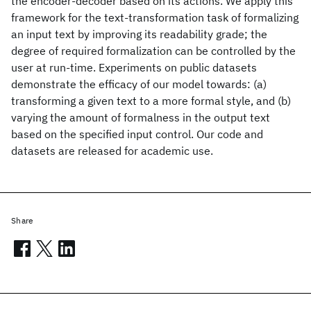
the encoder-decoder based on its actions. We apply this
framework for the text-transformation task of formalizing
an input text by improving its readability grade; the
degree of required formalization can be controlled by the
user at run-time. Experiments on public datasets
demonstrate the efficacy of our model towards: (a)
transforming a given text to a more formal style, and (b)
varying the amount of formalness in the output text
based on the specified input control. Our code and
datasets are released for academic use.
Share