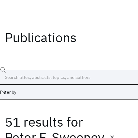
Publications
Filter by
51 results
for
Date
Start
End
Peter F. Sweeney