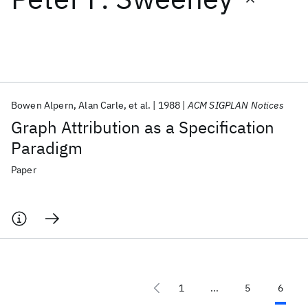
Featured collections
ICML 2026
ACL 2026
ECTC 2026
ICLR 2026
CHI 2026
ICSE 2026
Bowen Alpern
Alan Carle
et al.
1988
ACM SIGPLAN Notices
Graph Attribution as a Specification
Popular topics
Paradigm
AI Hardware
Foundation Models
Machine Learning
Paper
Materials Discovery
Quantum Safe
Quantum Software
Quantum Systems
Semiconductors
1
...
5
6