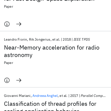
Paper
Leandro Fiorin
Rik Jongerius
et al.
2018
IEEE TPDS
Near-Memory acceleration for radio
astronomy
Paper
Giovanni Mariani
Andreea Anghel
et al.
2017
Parallel Computing
Classification of thread profiles for