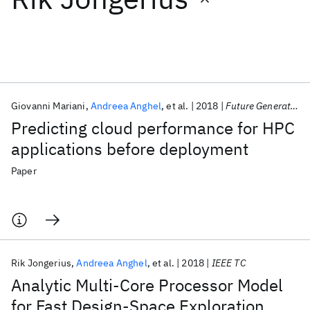
Featured collections
ICML 2026
ACL 2026
ECTC 2026
ICLR 2026
CHI 2026
ICSE 2026
Giovanni Mariani
Andreea Anghel
et al.
2018
Future Generation Computer Systems
Predicting cloud performance for HPC
Popular topics
applications before deployment
AI Hardware
Foundation Models
Machine Learning
Paper
Materials Discovery
Quantum Safe
Quantum Software
Quantum Systems
Semiconductors
Rik Jongerius
Andreea Anghel
et al.
2018
IEEE TC
Analytic Multi-Core Processor Model
for Fast Design-Space Exploration