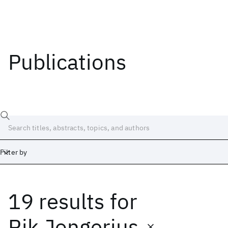
Publications
Filter by
19 results
for
Date
Start
End
Rik Jongerius