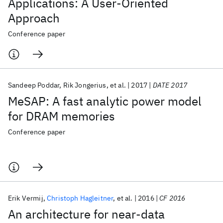
Applications: A User-Oriented
Approach
Conference paper
Sandeep Poddar
Rik Jongerius
et al.
2017
DATE 2017
MeSAP: A fast analytic power model
for DRAM memories
Conference paper
Erik Vermij
Christoph Hagleitner
et al.
2016
CF 2016
An architecture for near-data