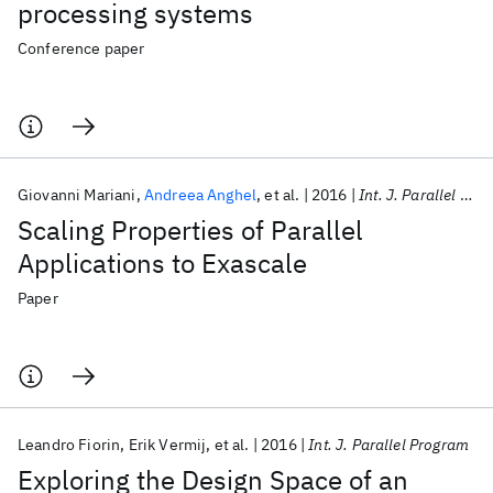
processing systems
Conference paper
Giovanni Mariani
Andreea Anghel
et al.
2016
Int. J. Parallel Program
Scaling Properties of Parallel
Applications to Exascale
Paper
Leandro Fiorin
Erik Vermij
et al.
2016
Int. J. Parallel Program
Exploring the Design Space of an