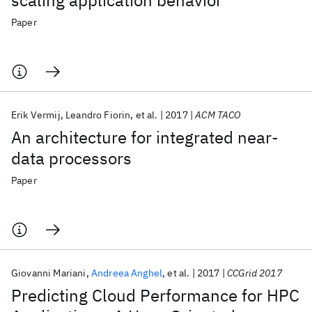
scaling application behavior
Paper
Erik Vermij
Leandro Fiorin
et al.
2017
ACM TACO
An architecture for integrated near-
data processors
Paper
Giovanni Mariani
Andreea Anghel
et al.
2017
CCGrid 2017
Predicting Cloud Performance for HPC