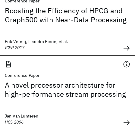
Conference Paper
Boosting the Efficiency of HPCG and
Graph500 with Near-Data Processing
Erik Vermij, Leandro Fiorin, et al.
ICPP 2017
Conference Paper
A novel processor architecture for
high-performance stream processing
Jan Van Lunteren
HCS 2006