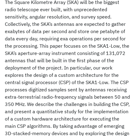
The Square Kilometre Array (SKA) will be the biggest
radio telescope ever built, with unprecedented
sensitivity, angular resolution, and survey speed.
Collectively, the SKA’s antennas are expected to gather
exabytes of data per second and store one petabyte of
data every day, requiring exa operations per second for
the processing. This paper focuses on the SKA1-Low, the
SKA’s aperture-array instrument consisting of 131,072
antennas that will be built in the first phase of the
deployment of the project. In particular, our work
explores the design of a custom architecture for the
central signal processor (CSP) of the SKA1-Low. The CSP
processes digitized samples sent by antennas receiving
extra-terrestrial radio-frequency signals between 50 and
350 MHz. We describe the challenges in building the CSP,
and present a quantitative study for the implementation
of a custom hardware architecture for executing the
main CSP algorithms. By taking advantage of emerging
3D-stacked-memory devices and by exploring the design