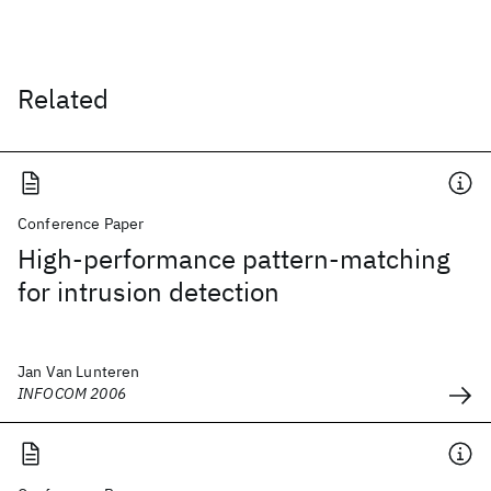
Related
Conference Paper
High-performance pattern-matching
for intrusion detection
Jan Van Lunteren
INFOCOM 2006