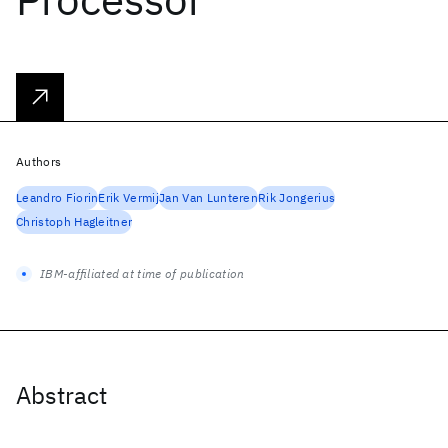
Authors
Leandro Fiorin
Erik Vermij
Jan Van Lunteren
Rik Jongerius
Christoph Hagleitner
IBM-affiliated at time of publication
Abstract