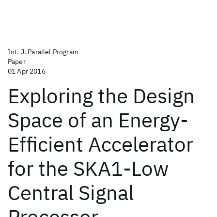
Int. J. Parallel Program
Paper
01 Apr 2016
Exploring the Design
Space of an Energy-
Efficient Accelerator
for the SKA1-Low
Central Signal
Processor