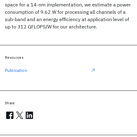
space for a 14-nm implementation, we estimate a power
consumption of 9.62 W for processing all channels of a
sub-band and an energy efficiency at application level of
up to 312 GFLOPS/W for our architecture.
Resources
Publication
Share