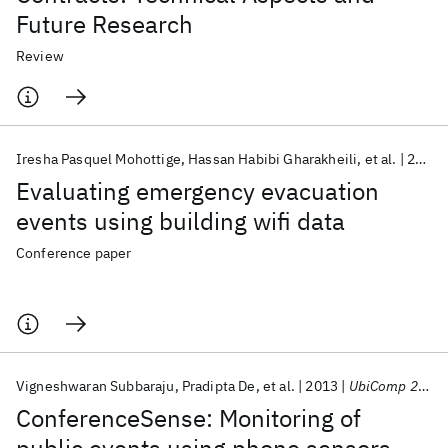
Future Research
Review
Iresha Pasquel Mohottige
Hassan Habibi Gharakheili
et al.
2020
Evaluating emergency evacuation
events using building wifi data
Conference paper
Vigneshwaran Subbaraju
Pradipta De
et al.
2013
UbiComp 2013
ConferenceSense: Monitoring of