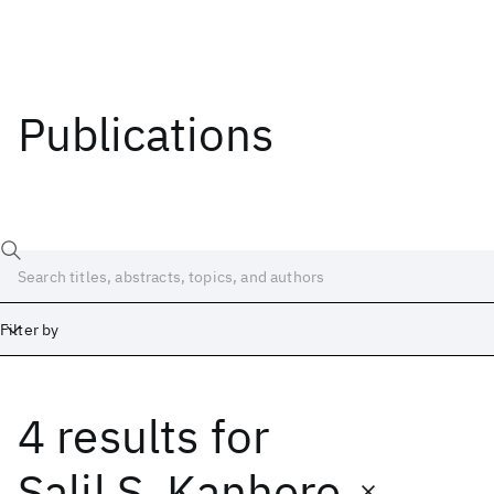
Publications
Filter by
4 results
for
Date
Start
End
Salil S. Kanhere