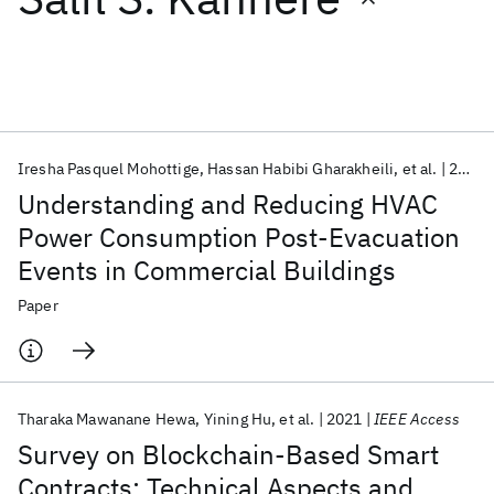
Featured collections
ICML 2026
ACL 2026
ECTC 2026
ICLR 2026
CHI 2026
ICSE 2026
Iresha Pasquel Mohottige
Hassan Habibi Gharakheili
et al.
2022
Understanding and Reducing HVAC
Popular topics
Power Consumption Post-Evacuation
Events in Commercial Buildings
AI Hardware
Foundation Models
Machine Learning
Materials Discovery
Quantum Safe
Quantum Software
Paper
Quantum Systems
Semiconductors
Tharaka Mawanane Hewa
Yining Hu
et al.
2021
IEEE Access
Survey on Blockchain-Based Smart
Contracts: Technical Aspects and