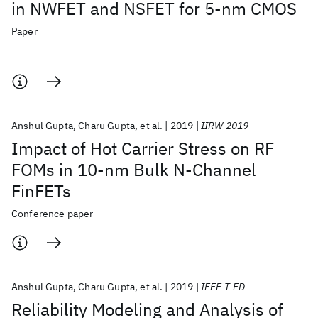
in NWFET and NSFET for 5-nm CMOS
Paper
Anshul Gupta
Charu Gupta
et al.
2019
IIRW 2019
Impact of Hot Carrier Stress on RF
FOMs in 10-nm Bulk N-Channel
FinFETs
Conference paper
Anshul Gupta
Charu Gupta
et al.
2019
IEEE T-ED
Reliability Modeling and Analysis of