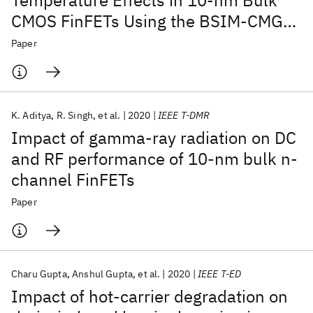
Temperature Effects in 10-nm Bulk
CMOS FinFETs Using the BSIM-CMG
Model
Paper
K. Aditya
R. Singh
et al.
2020
IEEE T-DMR
Impact of gamma-ray radiation on DC
and RF performance of 10-nm bulk n-
channel FinFETs
Paper
Charu Gupta
Anshul Gupta
et al.
2020
IEEE T-ED
Impact of hot-carrier degradation on