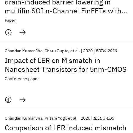
drain-induced barrier lowering in
multifin SOI n-Channel FinFETs with
self-heating
Paper
Chandan Kumar Jha
Charu Gupta
et al.
2020
EDTM 2020
Impact of LER on Mismatch in
Nanosheet Transistors for 5nm-CMOS
Conference paper
Chandan Kumar Jha
Pritam Yogi
et al.
2020
IEEE J-EDS
Comparison of LER induced mismatch