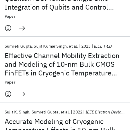
Integration of Qubits and Control
Electronics for Quantum Computing
Paper
Applications
Sumreti Gupta
Sujit Kumar Singh
et al.
2023
IEEE T-ED
Effective Channel Mobility Extraction
and Modeling of 10-nm Bulk CMOS
FinFETs in Cryogenic Temperature
Operation for Quantum Computing
Paper
Applications
Sujit K. Singh
Sumreti Gupta
et al.
2022
IEEE Electron Device Letters
Accurate Modeling of Cryogenic