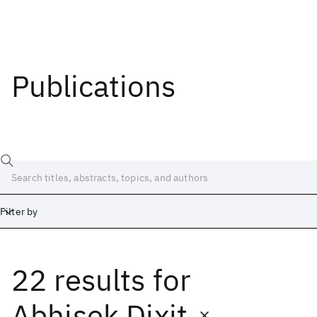
Publications
Filter by
22 results
for
Date
Start
End
Abhisek Dixit