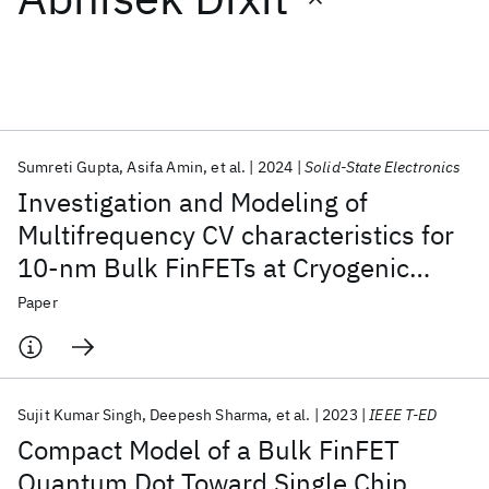
Featured collections
ICML 2026
ACL 2026
ECTC 2026
ICLR 2026
CHI 2026
ICSE 2026
Sumreti Gupta
Asifa Amin
et al.
2024
Solid-State Electronics
Investigation and Modeling of
Popular topics
Multifrequency CV characteristics for
10-nm Bulk FinFETs at Cryogenic
AI Hardware
Foundation Models
Machine Learning
Materials Discovery
Quantum Safe
Quantum Software
Temperatures
Paper
Quantum Systems
Semiconductors
Sujit Kumar Singh
Deepesh Sharma
et al.
2023
IEEE T-ED
Compact Model of a Bulk FinFET
Quantum Dot Toward Single Chip