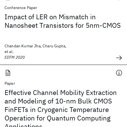
Conference Paper
Impact of LER on Mismatch in
Nanosheet Transistors for 5nm-CMOS
Chandan Kumar Jha, Charu Gupta,
et al.
EDTM 2020
Paper
Effective Channel Mobility Extraction
and Modeling of 10-nm Bulk CMOS
FinFETs in Cryogenic Temperature
Operation for Quantum Computing
Applications