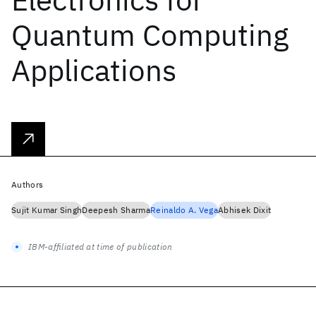
Quantum Computing
Applications
Authors
Sujit Kumar Singh
Deepesh Sharma
Reinaldo A. Vega
Abhisek Dixit
IBM-affiliated at time of publication