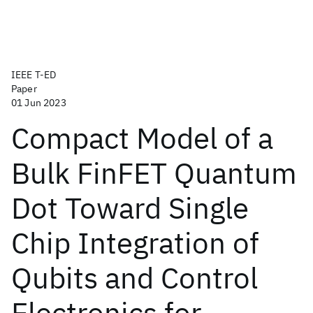
IEEE T-ED
Paper
01 Jun 2023
Compact Model of a
Bulk FinFET Quantum
Dot Toward Single
Chip Integration of
Qubits and Control
Electronics for