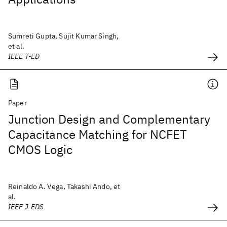
Sumreti Gupta, Sujit Kumar Singh,
et al.
IEEE T-ED
Paper
Junction Design and Complementary
Capacitance Matching for NCFET
CMOS Logic
Reinaldo A. Vega, Takashi Ando, et
al.
IEEE J-EDS