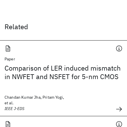
Related
Paper
Comparison of LER induced mismatch
in NWFET and NSFET for 5-nm CMOS
Chandan Kumar Jha, Pritam Yogi,
et al.
IEEE J-EDS