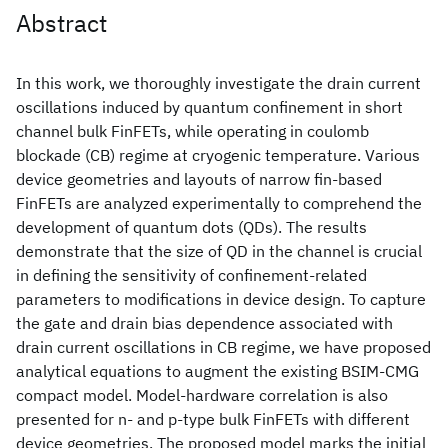
Abstract
In this work, we thoroughly investigate the drain current
oscillations induced by quantum confinement in short
channel bulk FinFETs, while operating in coulomb
blockade (CB) regime at cryogenic temperature. Various
device geometries and layouts of narrow fin-based
FinFETs are analyzed experimentally to comprehend the
development of quantum dots (QDs). The results
demonstrate that the size of QD in the channel is crucial
in defining the sensitivity of confinement-related
parameters to modifications in device design. To capture
the gate and drain bias dependence associated with
drain current oscillations in CB regime, we have proposed
analytical equations to augment the existing BSIM-CMG
compact model. Model-hardware correlation is also
presented for n- and p-type bulk FinFETs with different
device geometries. The proposed model marks the initial