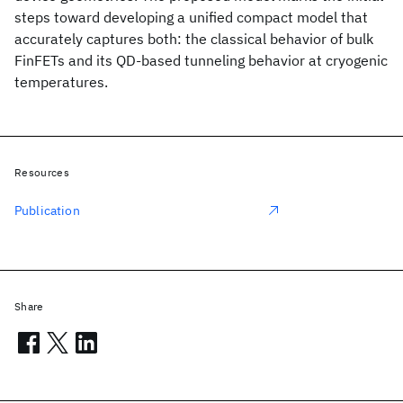
steps toward developing a unified compact model that
accurately captures both: the classical behavior of bulk
FinFETs and its QD-based tunneling behavior at cryogenic
temperatures.
Resources
Publication
Share