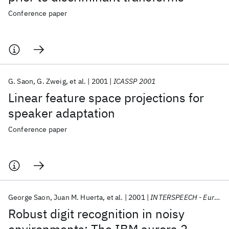
Conference paper
G. Saon
G. Zweig
et al.
2001
ICASSP 2001
Linear feature space projections for
speaker adaptation
Conference paper
George Saon
Juan M. Huerta
et al.
2001
INTERSPEECH - Eurospeech 2001
Robust digit recognition in noisy