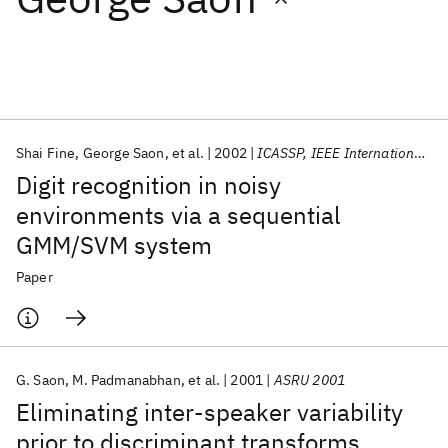
Featured collections
ICML 2026
ACL 2026
ECTC 2026
ICLR 2026
CHI 2026
ICSE 2026
Shai Fine
George Saon
et al.
2002
ICASSP, IEEE International Conference on Acoustics, Speech and Signal Processing - Proceedings
Digit recognition in noisy
Popular topics
environments via a sequential
GMM/SVM system
AI Hardware
Foundation Models
Machine Learning
Materials Discovery
Quantum Safe
Quantum Software
Paper
Quantum Systems
Semiconductors
G. Saon
M. Padmanabhan
et al.
2001
ASRU 2001
Eliminating inter-speaker variability
prior to discriminant transforms