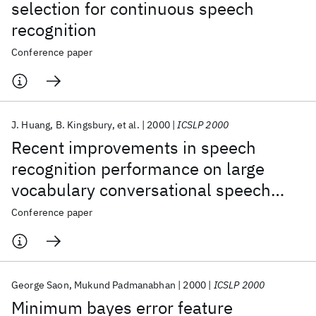
selection for continuous speech
recognition
Conference paper
J. Huang
B. Kingsbury
et al.
2000
ICSLP 2000
Recent improvements in speech
recognition performance on large
vocabulary conversational speech
(voicemail and switchboard)
Conference paper
George Saon
Mukund Padmanabhan
2000
ICSLP 2000
Minimum bayes error feature