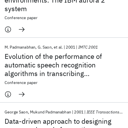
environments: The IBM aurora 2
system
Conference paper
M. Padmanabhan
G. Saon
et al.
2001
IMTC 2001
Evolution of the performance of
automatic speech recognition
algorithms in transcribing
conversational telephone speech
Conference paper
George Saon
Mukund Padmanabhan
2001
IEEE Transactions on Speech and Audio Processing
Data-driven approach to designing