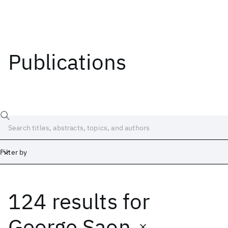
Publications
Filter by
124 results
for
Date
Start
End
George Saon