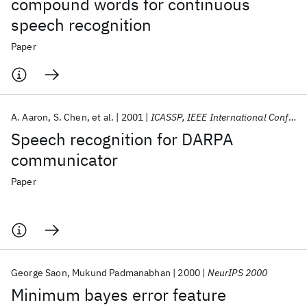
compound words for continuous
speech recognition
Paper
A. Aaron
S. Chen
et al.
2001
ICASSP, IEEE International Conference on Acoustics, Speech and Signal Processing - Proceedings
Speech recognition for DARPA
communicator
Paper
George Saon
Mukund Padmanabhan
2000
NeurIPS 2000
Minimum bayes error feature