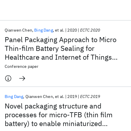
Featured collections
Qianwen Chen
Bing Dang
et al.
2020
ECTC 2020
ICML 2026
ACL 2026
ECTC 2026
ICLR 2026
CHI 2026
Panel Packaging Approach to Micro
ICSE 2026
Thin-film Battery Sealing for
Healthcare and Internet of Things
Popular topics
(IoT) Applications
Conference paper
AI Hardware
Foundation Models
Machine Learning
Materials Discovery
Quantum Safe
Quantum Software
Quantum Systems
Semiconductors
Bing Dang
Qianwen Chen
et al.
2019
ECTC 2019
Novel packaging structure and
processes for micro-TFB (thin film
battery) to enable miniaturized