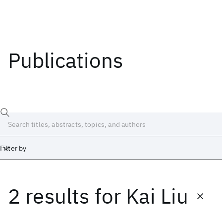
Publications
Filter by
2 results
for
Kai Liu
Date
Start
End