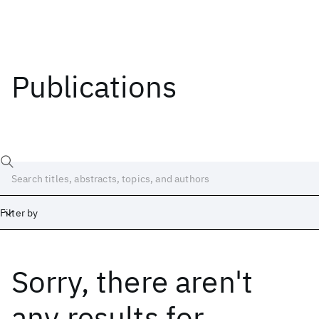
Publications
Filter by
Sorry, there aren't
Date
Start
End
any results
for