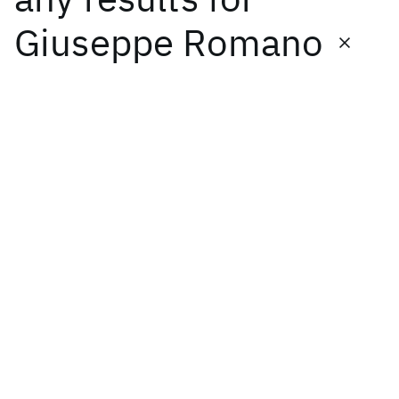
Giuseppe Romano
Featured collections
ICML 2026
ACL 2026
ECTC 2026
ICLR 2026
CHI 2026
ICSE 2026
Popular topics
AI Hardware
Foundation Models
Machine Learning
Materials Discovery
Quantum Safe
Quantum Software
Quantum Systems
Semiconductors