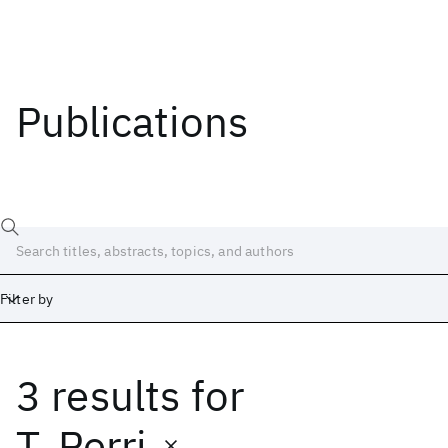
Publications
Filter by
3 results
for
Date
Start
End
T. Perri