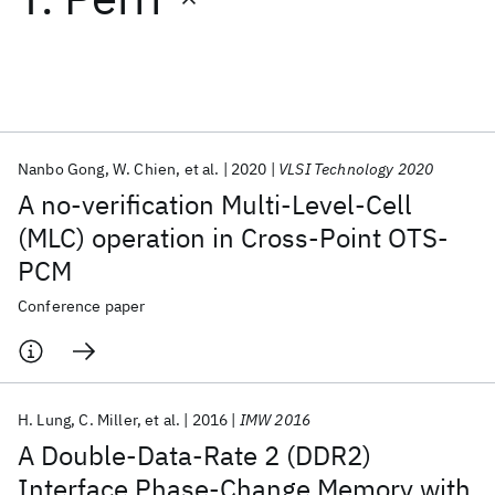
Featured collections
ICML 2026
ACL 2026
ECTC 2026
ICLR 2026
CHI 2026
ICSE 2026
Nanbo Gong
W. Chien
et al.
2020
VLSI Technology 2020
A no-verification Multi-Level-Cell
Popular topics
(MLC) operation in Cross-Point OTS-
PCM
AI Hardware
Foundation Models
Machine Learning
Materials Discovery
Quantum Safe
Quantum Software
Conference paper
Quantum Systems
Semiconductors
H. Lung
C. Miller
et al.
2016
IMW 2016
A Double-Data-Rate 2 (DDR2)
Interface Phase-Change Memory with