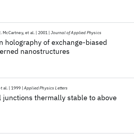
. McCartney
et al.
2001
Journal of Applied Physics
on holography of exchange-biased
erned nanostructures
t al.
1999
Applied Physics Letters
 junctions thermally stable to above