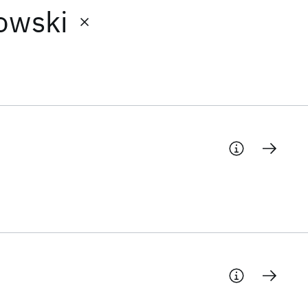
owski