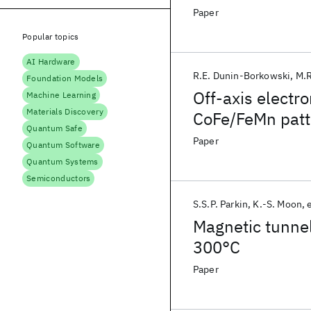
Paper
Popular topics
AI Hardware
R.E. Dunin-Borkowski
M.R
Foundation Models
Off-axis electr
Machine Learning
Materials Discovery
CoFe/FeMn patt
Quantum Safe
Paper
Quantum Software
Quantum Systems
Semiconductors
S.S.P. Parkin
K.-S. Moon
e
Magnetic tunnel
300°C
Paper