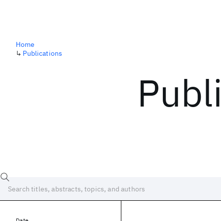
Home
↳
Publications
Publ
Date