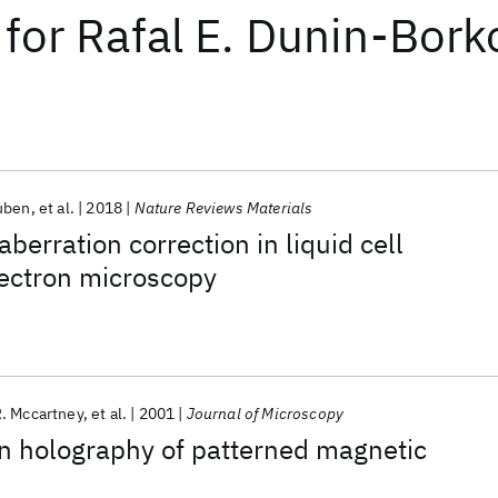
for
Rafal E. Dunin-Bork
uben
et al.
2018
Nature Reviews Materials
berration correction in liquid cell
lectron microscopy
. Mccartney
et al.
2001
Journal of Microscopy
on holography of patterned magnetic