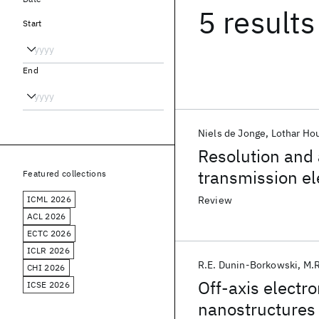
5 results
Start
End
Niels de Jonge
Lothar Ho
Resolution and a
transmission e
Featured collections
ICML 2026
Review
ACL 2026
ECTC 2026
ICLR 2026
R.E. Dunin-Borkowski
M.R
CHI 2026
Off-axis electr
ICSE 2026
nanostructures