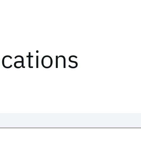
ications