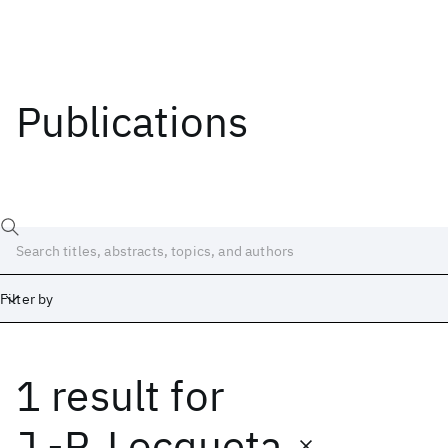
Publications
Filter by
1 result
for
Date
Start
End
J.-P. Locqueta