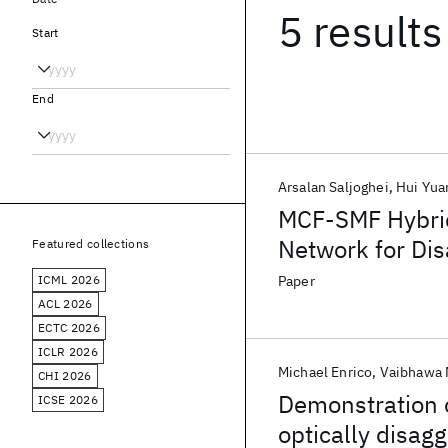
5 results
Start
End
Arsalan Saljoghei
Hui Yua
MCF-SMF Hybrid
Network for Di
Featured collections
ICML 2026
Paper
ACL 2026
ECTC 2026
ICLR 2026
Michael Enrico
Vaibhawa 
CHI 2026
Demonstration 
ICSE 2026
optically disag