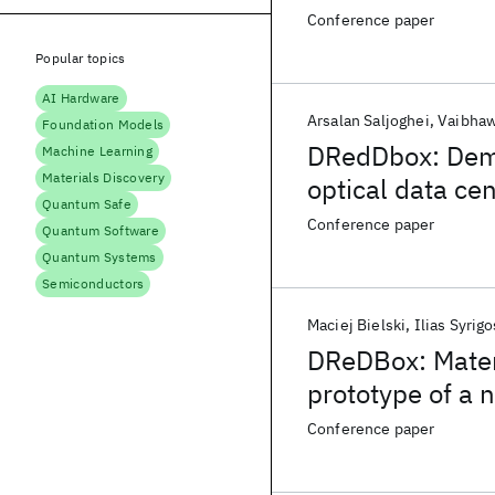
Conference paper
Popular topics
AI Hardware
Arsalan Saljoghei
Vaibhaw
Foundation Models
DRedDbox: Demo
Machine Learning
Materials Discovery
optical data ce
Quantum Safe
Conference paper
Quantum Software
Quantum Systems
Semiconductors
Maciej Bielski
Ilias Syrigo
DReDBox: Materi
prototype of a 
Conference paper