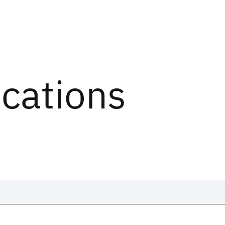
ications