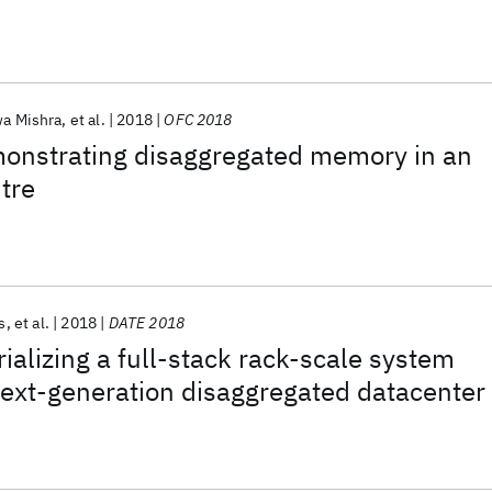
a Mishra
et al.
2018
OFC 2018
nstrating disaggregated memory in an
ntre
s
et al.
2018
DATE 2018
alizing a full-stack rack-scale system
next-generation disaggregated datacenter