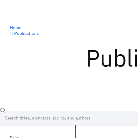
Home
↳
Publications
Publ
Date