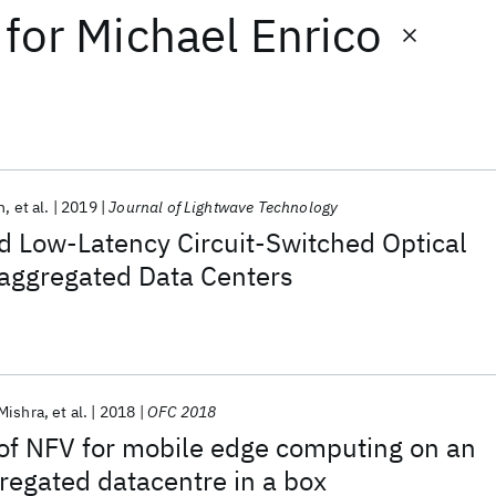
for
Michael Enrico
n
et al.
2019
Journal of Lightwave Technology
 Low-Latency Circuit-Switched Optical
saggregated Data Centers
Mishra
et al.
2018
OFC 2018
of NFV for mobile edge computing on an
gregated datacentre in a box