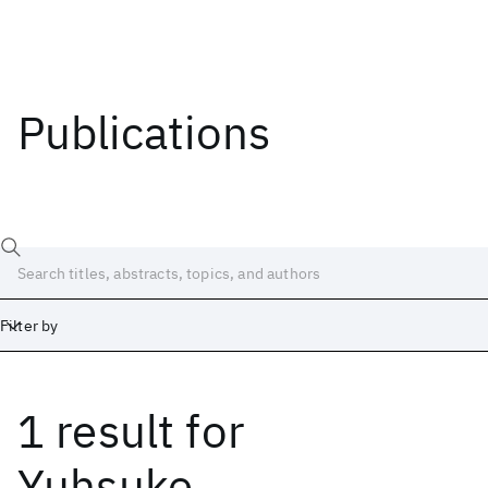
Publications
Filter by
1 result
for
Date
Start
End
Yuhsuke