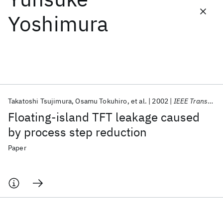
Yoshimura
Featured collections
ICML 2026
ACL 2026
ECTC 2026
ICLR 2026
CHI 2026
ICSE 2026
Takatoshi Tsujimura
Osamu Tokuhiro
et al.
2002
IEEE Transactions on Electron Devices
Popular topics
Floating-island TFT leakage caused
AI Hardware
Foundation Models
Machine Learning
by process step reduction
Materials Discovery
Quantum Safe
Quantum Software
Quantum Systems
Semiconductors
Paper