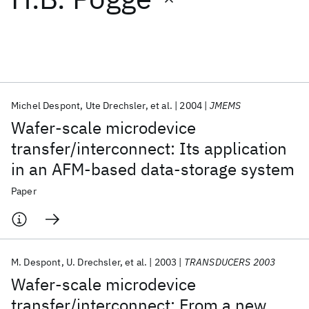
Featured collections
ICML 2026
ACL 2026
ECTC 2026
ICLR 2026
CHI 2026
ICSE 2026
Michel Despont
Ute Drechsler
et al.
2004
JMEMS
Wafer-scale microdevice
Popular topics
transfer/interconnect: Its application
in an AFM-based data-storage system
AI Hardware
Foundation Models
Machine Learning
Materials Discovery
Quantum Safe
Quantum Software
Paper
Quantum Systems
Semiconductors
M. Despont
U. Drechsler
et al.
2003
TRANSDUCERS 2003
Wafer-scale microdevice
transfer/interconnect: From a new