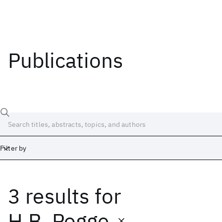
Publications
Filter by
3 results
for
Date
Start
End
H.B. Pogge