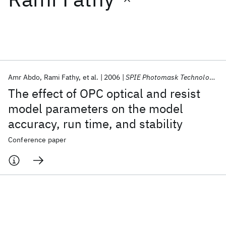
Featured collections
ICML 2026
ACL 2026
ECTC 2026
ICLR 2026
CHI 2026
ICSE 2026
Amr Abdo
Rami Fathy
et al.
2006
SPIE Photomask Technology 2006
The effect of OPC optical and resist
Popular topics
model parameters on the model
accuracy, run time, and stability
AI Hardware
Foundation Models
Machine Learning
Materials Discovery
Quantum Safe
Quantum Software
Conference paper
Quantum Systems
Semiconductors