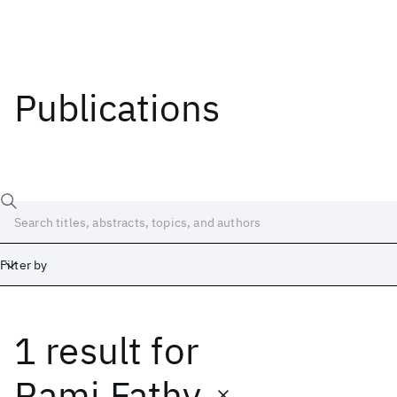
Publications
Filter by
1 result
for
Date
Start
End
Rami Fathy